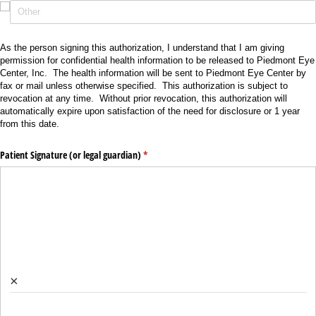
As the person signing this authorization, I understand that I am giving
permission for confidential health information to be released to Piedmont Eye
Center, Inc. The health information will be sent to Piedmont Eye Center by
fax or mail unless otherwise specified. This authorization is subject to
revocation at any time. Without prior revocation, this authorization will
automatically expire upon satisfaction of the need for disclosure or 1 year
from this date.
Patient Signature (or legal guardian)
(required)
*
×