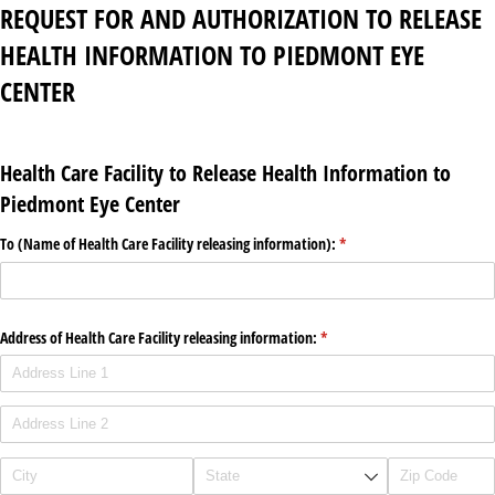
REQUEST FOR AND AUTHORIZATION TO RELEASE
HEALTH INFORMATION TO PIEDMONT EYE
CENTER
Health Care Facility to Release Health Information to
Piedmont Eye Center
To (Name of Health Care Facility releasing information):
(required)
*
Address of Health Care Facility releasing information:
(required)
*