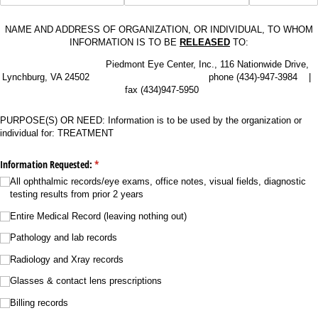
NAME AND ADDRESS OF ORGANIZATION, OR INDIVIDUAL, TO WHOM
INFORMATION IS TO BE
RELEASED
TO:
Piedmont Eye Center, Inc., 116 Nationwide Drive,
Lynchburg, VA 24502 phone (434)-947-3984 |
fax (434)947-5950
PURPOSE(S) OR NEED: Information is to be used by the organization or
individual for: TREATMENT
Information Requested:
(required)
*
All ophthalmic records/​eye exams, office notes, visual fields, diagnostic
testing results from prior 2 years
Entire Medical Record (leaving nothing out)
Pathology and lab records
Radiology and Xray records
Glasses & contact lens prescriptions
Billing records