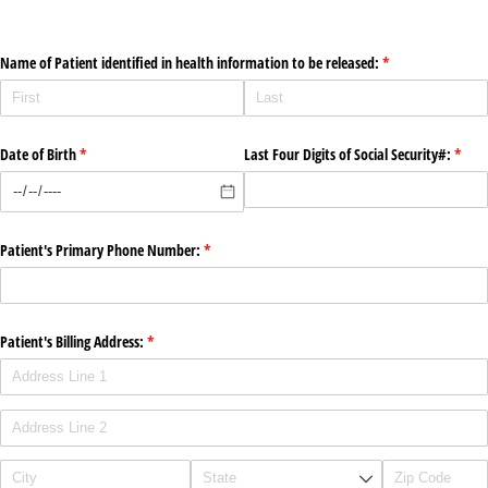
Name of Patient identified in health information to be released:
(required)
*
Date of Birth
(required)
*
Last Four Digits of Social Security#:
(requi
*
Patient's Primary Phone Number:
(required)
*
Patient's Billing Address:
(required)
*