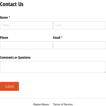
Contact Us
Name
(required)
*
Phone
Email
(required)
*
Comments or Questions
Submit
Report Abuse
Terms of Service