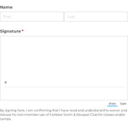
Name
Signature
(required)
*
×
draw
type
(Switch to
(Sw
By signing here, I am confirming that I have read and understand this waiver and
release for non-member use of Fairbrae Swim & Racquet Club for classes and/or
camps.