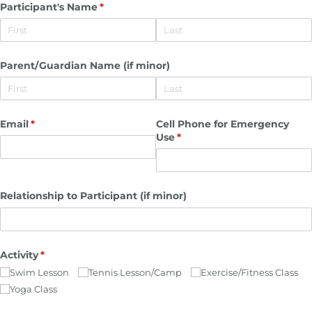
Participant's Name
(required)
*
Parent/​Guardian Name (if minor)
Email
(required)
*
Cell Phone for Emergency
Use
(required)
*
Relationship to Participant (if minor)
Activity
(required)
*
Swim Lesson
Tennis Lesson/​Camp
Exercise/​Fitness Class
Yoga Class