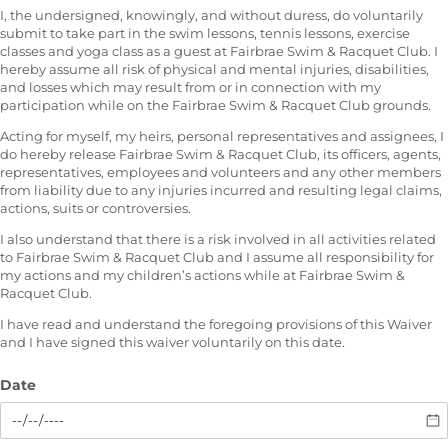
I, the undersigned, knowingly, and without duress, do voluntarily
submit to take part in the swim lessons, tennis lessons, exercise
classes and yoga class as a guest at Fairbrae Swim & Racquet Club. I
hereby assume all risk of physical and mental injuries, disabilities,
and losses which may result from or in connection with my
participation while on the Fairbrae Swim & Racquet Club grounds.
Acting for myself, my heirs, personal representatives and assignees, I
do hereby release Fairbrae Swim & Racquet Club, its officers, agents,
representatives, employees and volunteers and any other members
from liability due to any injuries incurred and resulting legal claims,
actions, suits or controversies.
I also understand that there is a risk involved in all activities related
to Fairbrae Swim & Racquet Club and I assume all responsibility for
my actions and my children’s actions while at Fairbrae Swim &
Racquet Club.
I have read and understand the foregoing provisions of this Waiver
and I have signed this waiver voluntarily on this date.
Date