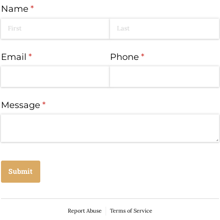
Name
(required)
*
Email
(required)
*
Phone
(required)
*
Message
(required)
*
Submit
Report Abuse
Terms of Service