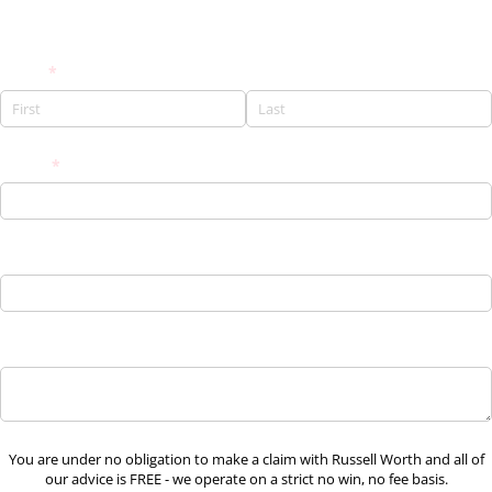
Request a FREE Call Back
Name
(required)
*
Phone
(required)
*
Email
Brief claim details
You are under no obligation to make a claim with Russell Worth and all of
our advice is FREE - we operate on a strict no win, no fee basis.