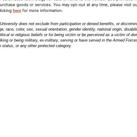
purchase goods or services. You may opt-out at any time, please visit o
licking
for more information.
here
iversity does not exclude from participation or denied benefits, or discrimi
 race, color, sex, sexual orientation, gender identity, national origin, disabili
 political or religious beliefs or for being victim or be perceived as a victim of d
lking or being military, ex-military, serving or have served in the Armed Force
 status, or any other protected category.