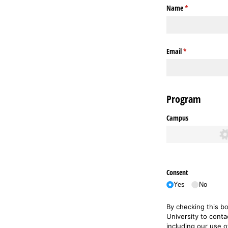
Name
(required)
*
Email
(required)
*
Program
Campus
Consent
Yes
No
By checking this b
University to conta
including our use 