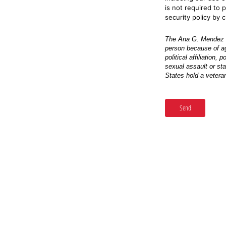
is not required to 
security policy by c
The Ana G. Mendez Un
person because of age,
political affiliation,
sexual assault or sta
States hold a veteran
Send