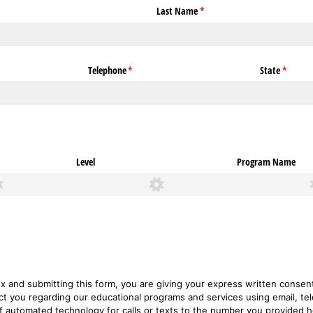
Last Name
(required)
*
Telephone
(required)
*
State
(require
*
Level
Program Name
ox and submitting this form, you are giving your express written conse
ct you regarding our educational programs and services using email, tel
of automated technology for calls or texts to the number you provided 