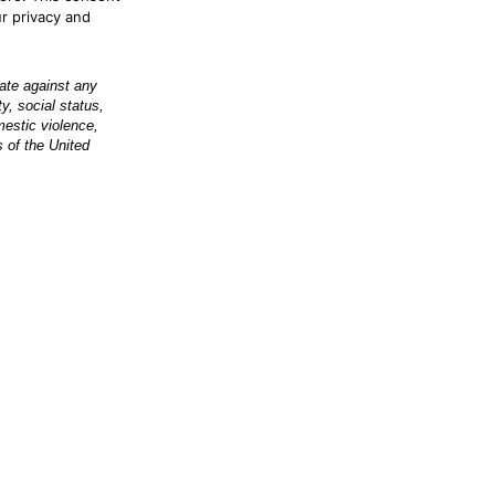
ur privacy and
nate against any
ty, social status,
omestic violence,
s of the United