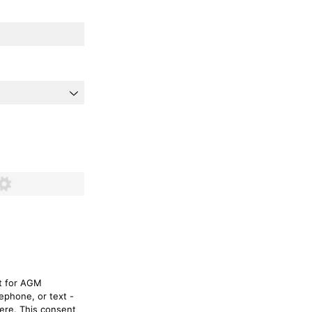
d)
nt for AGM
ephone, or text -
here. This consent