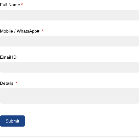
Full Name
(required)
*
Mobile /​ WhatsApp#:
(required)
*
Email ID:
Details:
(required)
*
Submit