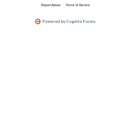
Report Abuse
Terms of Service
Powered by Cognito Forms.