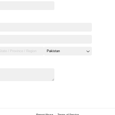
Report Abuse
Terms of Service