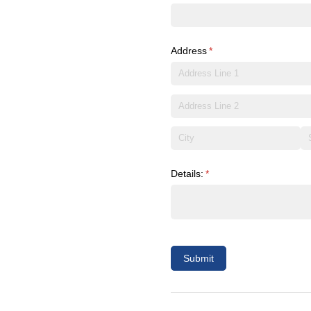
Address
(required)
*
Details:
(required)
*
Submit