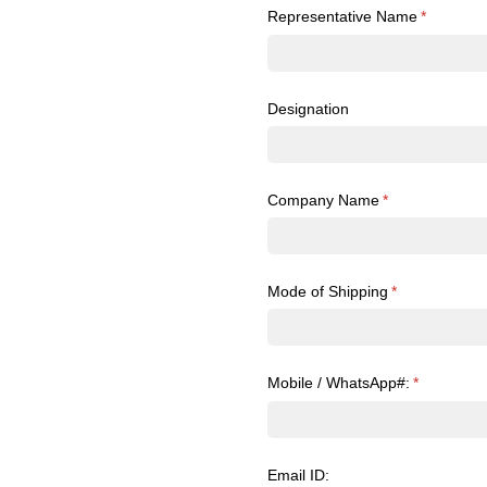
Representative Name
(required)
*
Designation
Company Name
(required)
*
Mode of Shipping
(required)
*
Mobile /​ WhatsApp#:
(required)
*
Email ID: