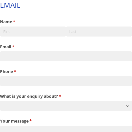
EMAIL
Name
(required)
*
Email
(required)
*
Phone
(required)
*
What is your enquiry about?
(required)
*
Your message
(required)
*