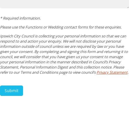
* Required information.
Please use the Functions or Wedding contact forms for these enquiries.
Ipswich City Council is collecting your personal information so that we can
respond to and action your enquiry. We will not disclose your personal
information outside of council unless we are required by law or you have
given your consent. By completing and signing this form and returning it to
council, we will consider that you have given us your consent to manage
your personal information in the manner described in Council’s Privacy
Statement, Personal Information Digest and this collection notice. Please
refer to our Terms and Conditions page to view council’s
Privacy Statement
.
Submit