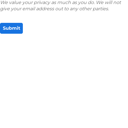
We value your privacy as much as you do. We will not
give your email address out to any other parties.
Submit