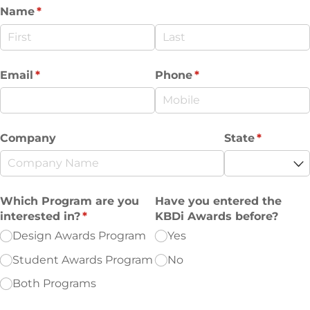
Name
(required)
*
Email
(required)
*
Phone
(required)
*
Company
State
(required
*
Which Program are you
Have you entered the
interested in?
(required)
*
KBDi Awards before?
Design Awards Program
Yes
Student Awards Program
No
Both Programs