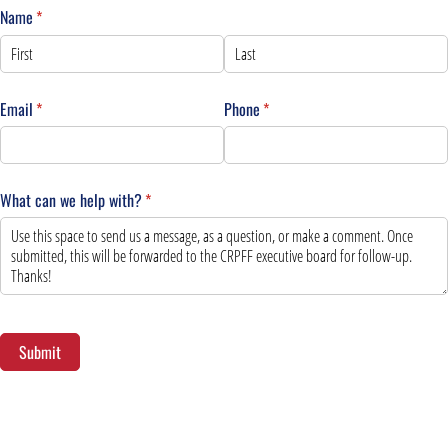
Name
(required)
*
Email
(required)
*
Phone
(required)
*
What can we help with?
(required)
*
Submit