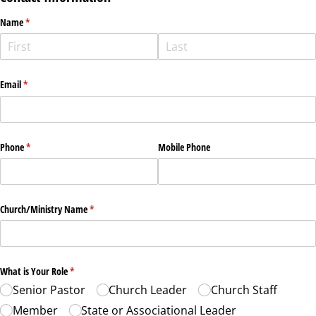
Name
(required)
*
Email
(required)
*
Phone
(required)
*
Mobile Phone
Church/​Ministry Name
(required)
*
What is Your Role
(required)
*
Senior Pastor
Church Leader
Church Staff
Member
State or Associational Leader