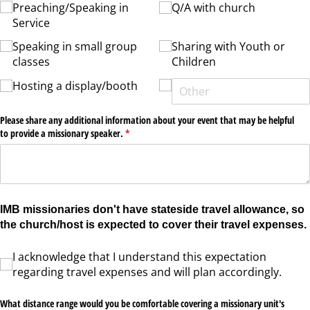
Preaching/​Speaking in
Q/​A with church
Service
Speaking in small group
Sharing with Youth or
classes
Children
Hosting a display/​booth
Please share any additional information about your event that may be helpful
to provide a missionary speaker.
(required)
*
IMB missionaries don't have stateside travel allowance, so
the church/host is expected to cover their travel expenses.
I acknowledge that I understand this expectation regarding travel expenses and wil
I acknowledge that I understand this expectation
regarding travel expenses and will plan accordingly.
What distance range would you be comfortable covering a missionary unit's