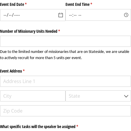
Event End Date
(required)
*
Event End Time
(required)
*
Number of Missionary Units Needed
(required)
*
Due to the limited number of missionaries that are on Stateside, we are unable
to actively recruit for more than 5 units per event.
Event Address
(required)
*
What specific tasks will the speaker be assigned
(required)
*