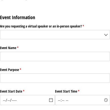
Event Information
Are you requesting a virtual speaker or an in-person speaker?
(required)
*
Event Name
(required)
*
Event Purpose
(required)
*
Event Start Date
(required)
*
Event Start Time
(required)
*