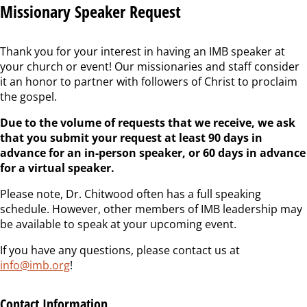
Missionary Speaker Request
Thank you for your interest in having an IMB speaker at
your church or event! Our missionaries and staff consider
it an honor to partner with followers of Christ to proclaim
the gospel.
Due to the volume of requests that we receive, we ask
that you submit your request at least 90 days in
advance for an in-person speaker, or 60 days in advance
for a virtual speaker.
Please note, Dr. Chitwood often has a full speaking
schedule. However, other members of IMB leadership may
be available to speak at your upcoming event.
If you have any questions, please contact us at
info@imb.org
!
Contact Information