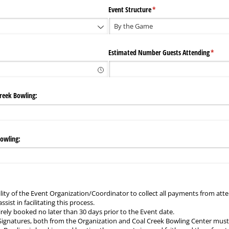
Event Structure
(required)
*
Estimated Number Guests Attending
(requi
*
reek Bowling:
Bowling:
bility of the Event Organization/Coordinator to collect all payments from att
ssist in facilitating this process.
rely booked no later than 30 days prior to the Event date.
 Signatures, both from the Organization and Coal Creek Bowling Center must