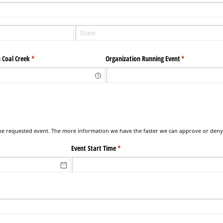
 Coal Creek
(required)
*
Organization Running Event
(required)
*
 the requested event. The more information we have the faster we can approve or deny
Event Start Time
(required)
*