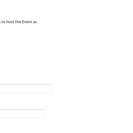
 to host the Event as