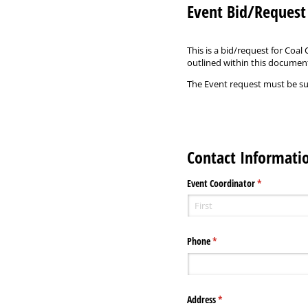
Event Bid/Reques
This is a bid/request for Coa
outlined within this documen
The Event request must be sub
Contact Informati
Event Coordinator
(required)
*
Phone
(required)
*
Address
(required)
*