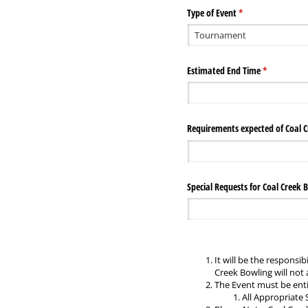
Type of Event
(required)
*
Estimated End Time
(required)
*
Requirements expected of Coal C
Special Requests for Coal Creek 
It will be the responsi
Creek Bowling will not a
The Event must be enti
All Appropriate