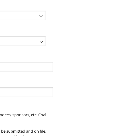
red)
endees, sponsors, etc. Coal
 be submitted and on file.