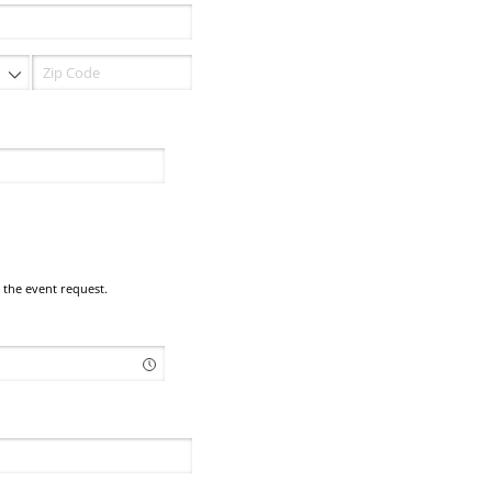
 the event request.