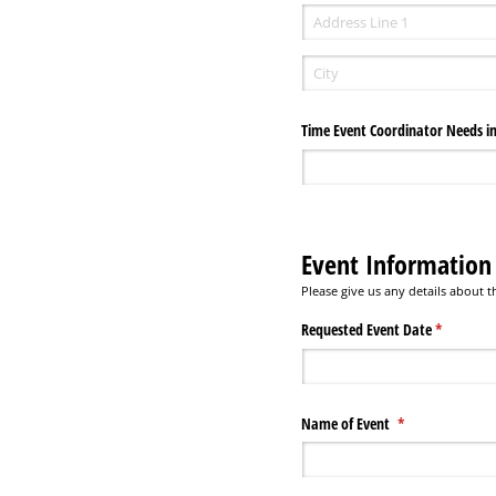
Time Event Coordinator Needs in
Event Information
Please give us any details about
Requested Event Date
(required)
*
Name of Event
(required)
*