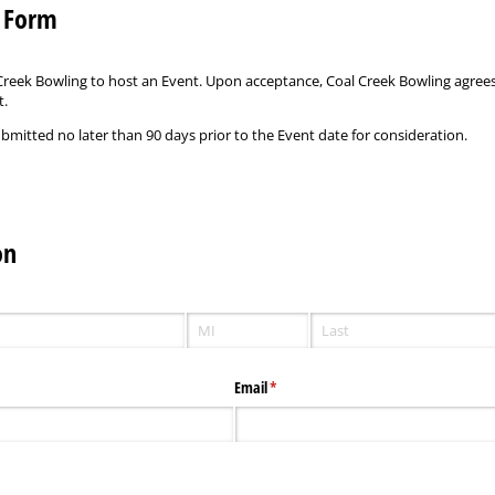
t Form
l Creek Bowling to host an Event. Upon acceptance, Coal Creek Bowling agrees
t.
mitted no later than 90 days prior to the Event date for consideration.
on
Email
(required)
*