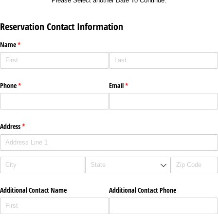
Please Select another Date To Continue.
Reservation Contact Information
Name
(required)
*
Phone
(required)
*
Email
(required)
*
Address
(required)
*
Additional Contact Name
Additional Contact Phone