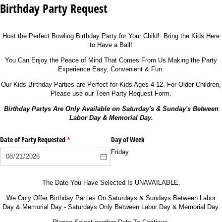
Birthday Party Request
Host the Perfect Bowling Birthday Party for Your Child! Bring the Kids Here
to Have a Ball!
You Can Enjoy the Peace of Mind That Comes From Us Making the Party
Experience Easy, Convenient & Fun.
Our Kids Birthday Parties are Perfect for Kids Ages 4-12. For Older Children,
Please use our Teen Party Request Form.
Birthday Partys Are Only Available on Saturday's & Sunday's Between
Labor Day & Memorial Day.
Date of Party Requested
(required)
*
Day of Week
Friday
The Date You Have Selected Is UNAVAILABLE.
We Only Offer Birthday Parties On Saturdays & Sundays Between Labor
Day & Memorial Day - Saturdays Only Between Labor Day & Memorial Day.