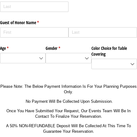
Guest of Honor Name
(required)
*
Age
(required)
*
Gender
(required)
*
Color Choice for Table
Covering
Please Note: The Below Payment Information Is For Your Planning Purposes
Only.
No Payment Will Be Collected Upon Submission.
Once You Have Submitted Your Request, Our Events Team Will Be In
Contact To Finalize Your Reservation.
A 50% NON-REFUNDABLE Deposit Will Be Collected At This Time To
Guarantee Your Reservation.