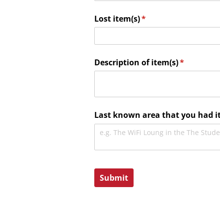
Lost item(s)
(required)
*
Description of item(s)
(required)
*
Last known area that you had i
Submit