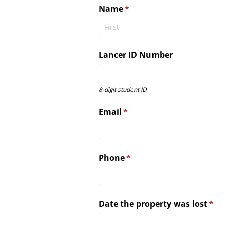
Name
(required)
*
Lancer ID Number
8-digit student ID
Email
(required)
*
Phone
(required)
*
Date the property was lost
(requ
*