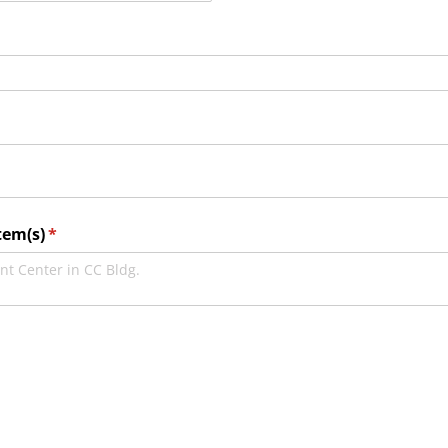
tem(s)
(required)
*