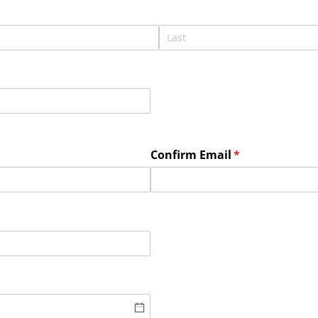
Confirm Email
(required)
*
ired)