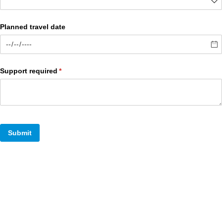
Planned travel date
Support required
(required)
*
Submit