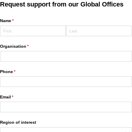
Request support from our Global Offices
Name
(required)
*
Organisation
(required)
*
Phone
(required)
*
Email
(required)
*
Region of interest