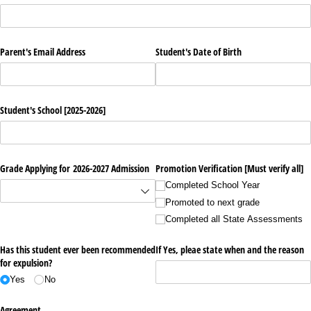
Parent's Email Address
Student's Date of Birth
Student's School [2025-2026]
Grade Applying for 2026-2027 Admission
Promotion Verification [Must verify all]
Completed School Year
Promoted to next grade
Completed all State Assessments
Has this student ever been recommended
If Yes, pleae state when and the reason
for expulsion?
Yes
No
Agreement