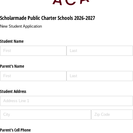
Scholarmade Public Charter Schools 2026-2027
New Student Application
Student Name
Parent's Name
Student Address
Parent's Cell Phone