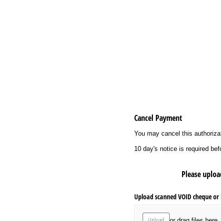
Cancel Payment
You may cancel this authorizat
10 day's notice is required b
Please uploa
Upload scanned VOID cheque or D
Upload
or drag files here.