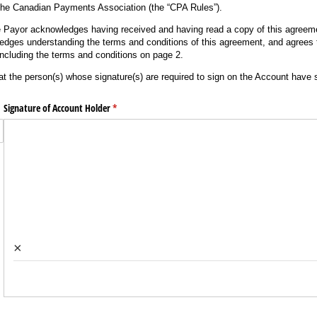
the Canadian Payments Association (the “CPA Rules”).
e Payor acknowledges having received and having read a copy of this agreeme
edges understanding the terms and conditions of this agreement, and agrees
including the terms and conditions on page 2.
at the person(s) whose signature(s) are required to sign on the Account have
Signature of Account Holder
(required)
*
×