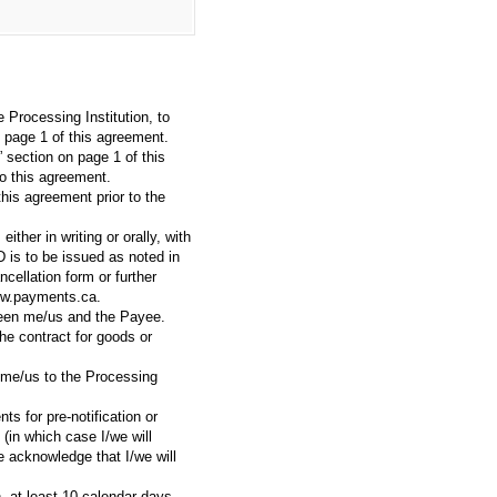
Processing Institution, to
n page 1 of this agreement.
” section on page 1 of this
o this agreement.
this agreement prior to the
ther in writing or orally, with
D is to be issued as noted in
ellation form or further
www.payments.ca.
tween me/us and the Payee.
e contract for goods or
y me/us to the Processing
s for pre-notification or
 (in which case I/we will
e acknowledge that I/we will
, at least 10 calendar days