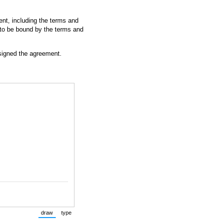
nt, including the terms and
 to be bound by the terms and
 signed the agreement.
draw
type
(Switch to drawing mode from type mode.)
(Switch to typing mode from draw mode.)