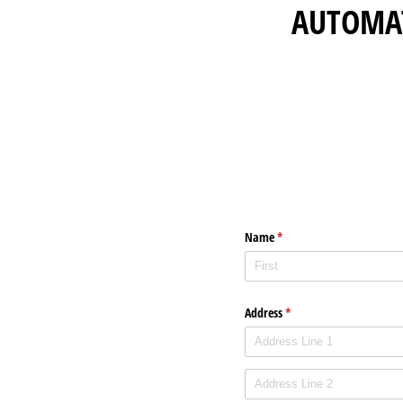
AUTOMA
Name
(required)
*
Address
(required)
*