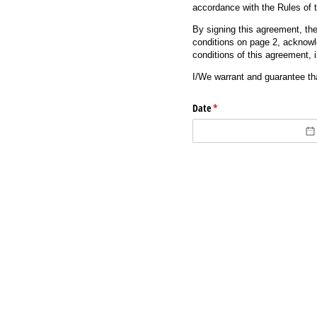
accordance with the Rules of 
By signing this agreement, th
conditions on page 2, acknowl
conditions of this agreement, 
I/We warrant and guarantee th
Date
(required)
*