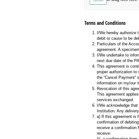
Terms and Conditions
I/We hereby authorize t
debit or cause to be de
Particulars of the Acco
agreement. A specimen 
I/We undertake to infor
next due date of the P
This agreement is conti
proper authorization to
the “Cancel Payment” se
information on my/our r
Revocation of this agr
This agreement applies
services exchanged.
I/We acknowledge that p
Institution. Any delive
a) If this agreement is
confirmation of debiting
receive a confirmation 
receive:
(i) a confirmation fro