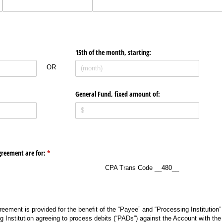
15th of the month, starting:
OR
Text
General Fund, fixed amount of:
greement are for:
(required)
*
CPA Trans Code __480__
eement is provided for the benefit of the “Payee” and “Processing Institution”
g Institution agreeing to process debits (“PADs”) against the Account with the 