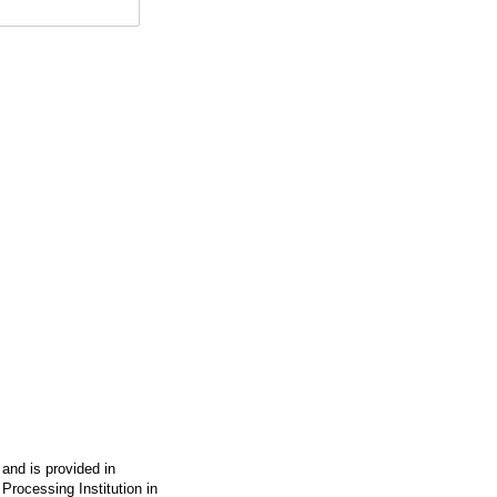
 and is provided in
Processing Institution in