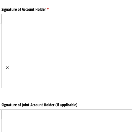
Signature of Account Holder
(required)
*
×
Signature of Joint Account Holder (if applicable)