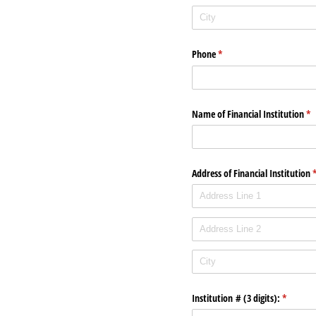
Phone
(required)
*
Name of Financial Institution
(re
*
Address of Financial Institution
(
Institution # (3 digits):
(required
*