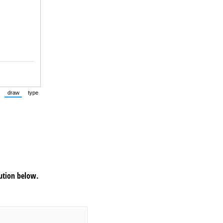
draw
type
(Switch to drawing mode from type mode.)
(Switch to typing mode from draw mode.)
tution below.