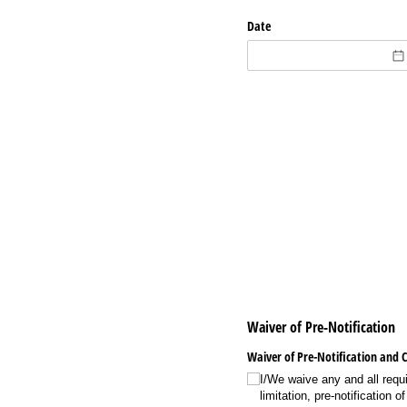
Date
Waiver of Pre-Notification
Waiver of Pre-Notification and 
I/​We waive any and all requ
limitation, pre-notification