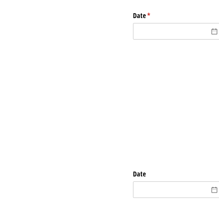
Date
(required)
*
Date