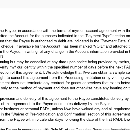
he Payee, in accordance with the terms of my/our account agreement with the 
bited the Account for the purposes indicated in the “Payment Type” section o
unt that the Payee is authorized to debit are indicated in the “Payment Details
cheque, if available for the Account, has been marked “VOID” and attached t
m the Payee, in writing, of any change in the Account information provided in 
AD.
nuing but may be cancelled at any time upon notice being provided by me/us, ei
 verify my/ our identity within the specified number of days before the next PA
ction of this agreement. I/We acknowledge that I/we can obtain a sample canc
ight to cancel this agreement from the Processing Institution or by visiting 
eement does not terminate any contract for goods or services that exists be
 only to the method of payment and does not otherwise have any bearing on th
rovision and delivery of this agreement to the Payee constitutes delivery b
ry of this agreement to the Payee constitutes delivery by the Payor.
 for business or personal PADs, unless I/we have waived any and all requirement
 in the “Waiver of Pre-Notification and Confirmation” section of this agreement
from the Payee within 5 calendar days following the date of the first PAD), I/w
m the Payee in accordance with Rule H1 of the Canadian Payments Association