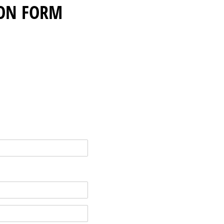
ON FORM