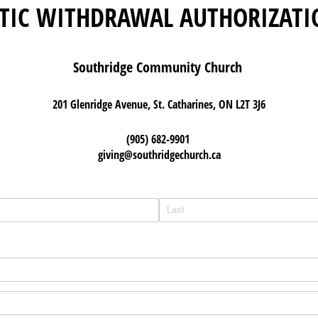
TIC WITHDRAWAL AUTHORIZATI
Southridge Community Church
201 Glenridge Avenue, St. Catharines, ON L2T 3J6
(905) 682-9901
giving@southridgechurch.ca