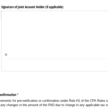
Signature of Joint Account Holder (if applicable)
×
Confirmation
(required)
*
irements for pre-notification or confirmation under Rule H1 of the CPA Rules of
 of any changes in the amount of the PAD due to change in any applicable tax r