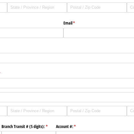
Email
(required)
*
quired)
required)
*
)
Branch Transit # (5 digits):
(required)
*
Account #:
(required)
*