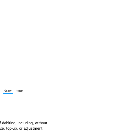
draw
type
(Switch to drawing mode from type mode.)
(Switch to typing mode from draw mode.)
 debiting, including, without
ate, top-up, or adjustment.