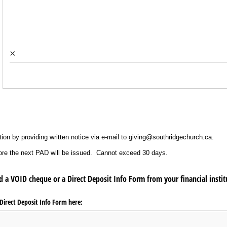
×
ion by providing written notice via e-mail to giving@southridgechurch.ca.
efore the next PAD will be issued. Cannot exceed 30 days.
d a VOID cheque or a Direct Deposit Info Form from your financial insti
irect Deposit Info Form here: