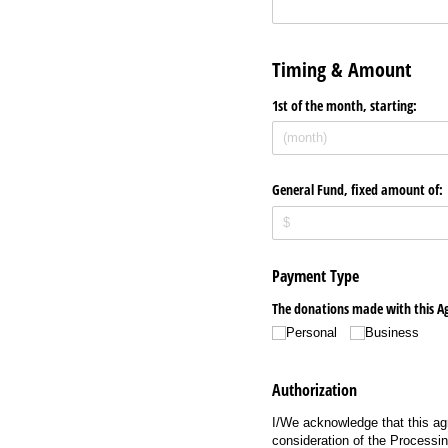
Timing & Amount
1st of the month, starting:
General Fund, fixed amount of:
Payment Type
The donations made with this A
Personal
Business
Authorization
I/We acknowledge that this agr
consideration of the Processin