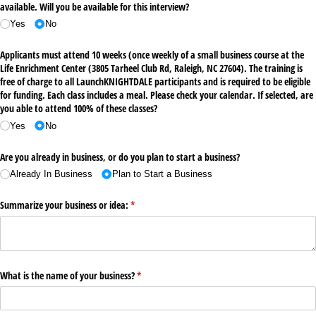
available. Will you be available for this interview?
Yes
No
Applicants must attend 10 weeks (once weekly of a small business course at the
Life Enrichment Center (3805 Tarheel Club Rd, Raleigh, NC 27604). The training is
free of charge to all LaunchKNIGHTDALE participants and is required to be eligible
for funding. Each class includes a meal. Please check your calendar. If selected, are
you able to attend 100% of these classes?
Yes
No
Are you already in business, or do you plan to start a business?
Already In Business
Plan to Start a Business
Summarize your business or idea:
(required)
*
What is the name of your business?
(required)
*