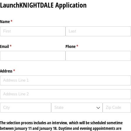
LaunchKNIGHTDALE Application
Name
(required)
*
Email
(required)
*
Phone
(required)
*
Address
(required)
*
The selection process includes an interview, which will be scheduled sometime
between January 11 and January 18. Daytime and evening appointments are