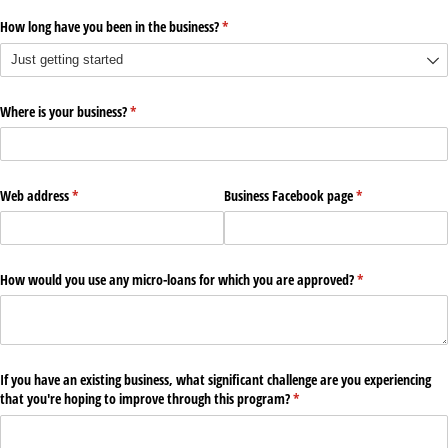
How long have you been in the business?
(required)
*
Where is your business?
(required)
*
Web address
(required)
*
Business Facebook page
(required)
*
How would you use any micro-loans for which you are approved?
(required)
*
If you have an existing business, what significant challenge are you experiencing
that you're hoping to improve through this program?
(required)
*