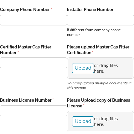
Company Phone Number
(required)
*
Installer Phone Number
If different from company phone
number
Certified Master Gas Fitter
Please upload Master Gas Fitter
Number
(required)
*
Certification
(required)
*
or drag files
Upload
here.
You may upload multiple documents in
this section
Business License Number
(required)
*
Please Upload copy of Business
License
(required)
*
or drag files
Upload
here.