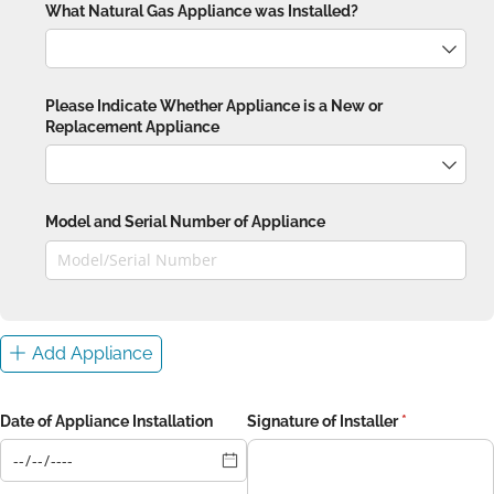
What Natural Gas Appliance was Installed?
Please Indicate Whether Appliance is a New or
Replacement Appliance
Model and Serial Number of Appliance
Add Appliance
Date of Appliance Installation
Signature of Installer
(required)
*