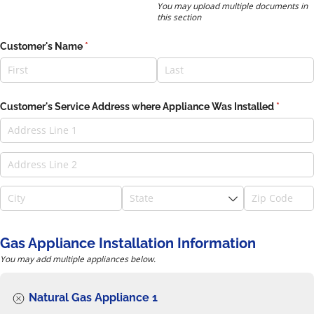
You may upload multiple documents in
this section
Customer's Name
(required)
*
Customer's Service Address where Appliance Was Installed
(require
*
Gas Appliance Installation Information
You may add multiple appliances below.
Natural Gas Appliance 1