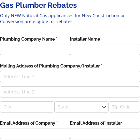
Gas Plumber Rebates
Only NEW Natural Gas applicances for New Construction or
Conversion are eligible for rebates.
Plumbing Company Name
(required)
*
Installer Name
Mailing Address of Plumbing Company/​Installer
(required)
*
Email Address of Company
(required)
*
Email Address of Installer