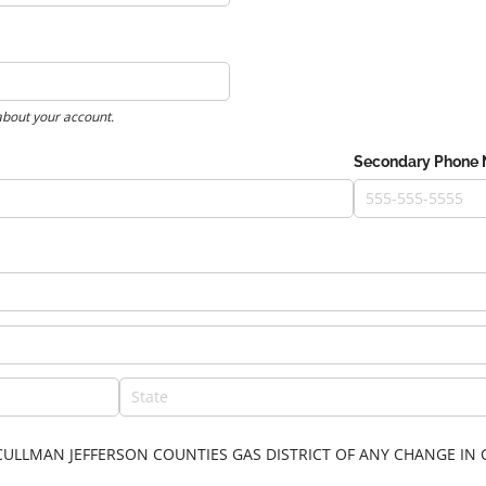
about your account.
Secondary Phone
FY CULLMAN JEFFERSON COUNTIES GAS DISTRICT OF ANY CHANGE 