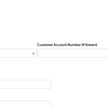
Customer Account Number (If Known)