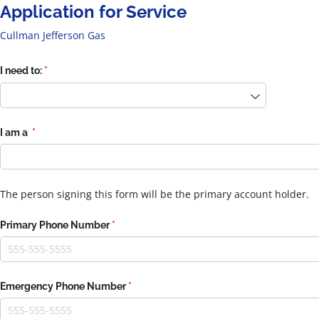
Application for Service
Cullman Jefferson Gas
I need to:
(required)
*
I am a
(required)
*
The person signing this form will be the primary account holder.
Primary Phone Number
(required)
*
Emergency Phone Number
(required)
*