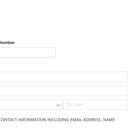
 Number
IN CONTACT INFORMATION INCLUDING EMAIL ADDRESS, NAME