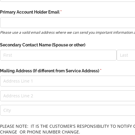
Primary Account Holder Email
(required)
*
Please use a vaild email address where we can send you important information 
Secondary Contact Name (Spouse or other)
Mailing Address (If different from Service Address)
(required)
*
PLEASE NOTE: IT IS THE CUSTOMER'S RESPONSIBILITY TO NOTI
CHANGE OR PHONE NUMBER CHANGE.