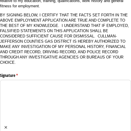
relative to my education, training, qualifications, work history and general
fitness for employment.
BY SIGNING BELOW, I CERTIFY THAT THE FACTS SET FORTH IN THE
ABOVE EMPLOYMENT APPLICATION ARE TRUE AND COMPLETE TO
THE BEST OF MY KNOWLEDGE. I UNDERSTAND THAT IF EMPLOYED,
FALSIFIED STATEMENTS ON THIS APPLICATION SHALL BE
CONSIDERED SUFFICIENT CAUSE FOR DISMISSAL. CULLMAN-
JEFFERSON COUNTIES GAS DISTRICT IS HEREBY AUTHORIZED TO
MAKE ANY INVESTIGATION OF MY PERSONAL HISTORY, FINANCIAL
AND CREDIT RECORD, DRIVING RECORD, AND POLICE RECORD
THROUGH ANY INVESTIGATIVE AGENCIES OR BUREAUS OF YOUR
CHOICE.
Signature
(required)
*
×