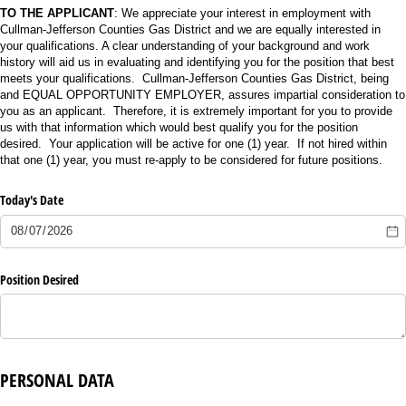
TO THE APPLICANT
: We appreciate your interest in employment with
Cullman-Jefferson Counties Gas District and we are equally interested in
your qualifications. A clear understanding of your background and work
history will aid us in evaluating and identifying you for the position that best
meets your qualifications. Cullman-Jefferson Counties Gas District, being
and EQUAL OPPORTUNITY EMPLOYER, assures impartial consideration to
you as an applicant. Therefore, it is extremely important for you to provide
us with that information which would best qualify you for the position
desired. Your application will be active for one (1) year. If not hired within
that one (1) year, you must re-apply to be considered for future positions.
Today's Date
Position Desired
PERSONAL DATA