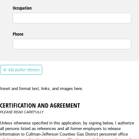
Occupation
Phone
Add another reference
Insert and format text, links, and images here.
CERTIFICATION AND AGREEMENT
PLEASE READ CAREFULLY
Unless otherwise specified in this application, by signing below, I authorize
all persons listed as references and all former employers to release
information to Cullman-Jefferson Counties Gas District personnel office