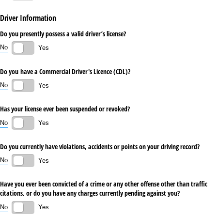
Driver Information
Do you presently possess a valid driver’s license?
No
Yes
Do you have a Commercial Driver's Licence (CDL)?
No
Yes
Has your license ever been suspended or revoked?
No
Yes
Do you currently have violations, accidents or points on your driving record?
No
Yes
Have you ever been convicted of a crime or any other offense other than traffic
citations, or do you have any charges currently pending against you?
No
Yes