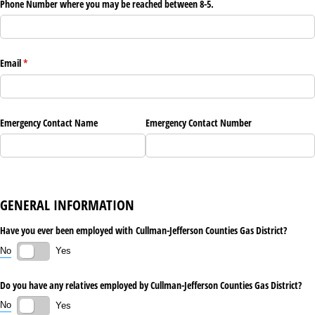
Phone Number where you may be reached between 8-5.
Email
(required)
*
Emergency Contact Name
Emergency Contact Number
GENERAL INFORMATION
Have you ever been employed with Cullman-Jefferson Counties Gas District?
No
Yes
Do you have any relatives employed by Cullman-Jefferson Counties Gas District?
No
Yes