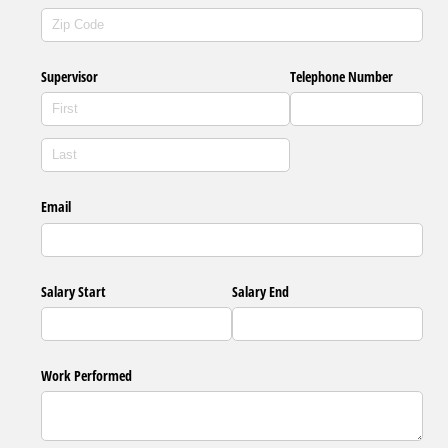
Supervisor
Telephone Number
Email
Salary Start
Salary End
Work Performed