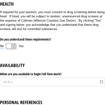
HEALTH
If required for your position, you must consent to drug screening before being
hired. If hired, you will be subject to random, unannounced drug screens at
the expense of Cullman-Jefferson Counties Gas District. By clicking "Yes"
and signing below, you acknowledge that you understand that these drug
screens will test for controlled substances.
Do you understand these requirements?
No
Yes
AVAILABILITY
When are you available to begin Full Time work?
PERSONAL REFERENCES