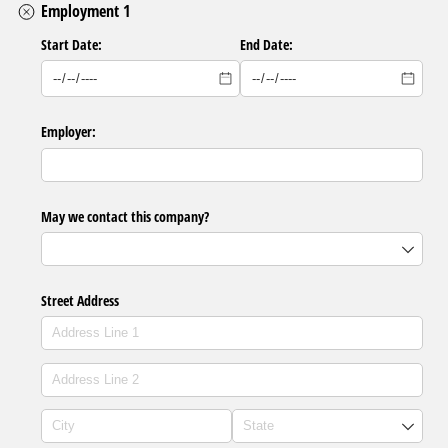
Employment 1
Start Date:
End Date:
Employer:
May we contact this company?
Street Address