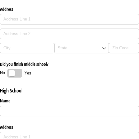
Address
Did you finish middle school?
No
Yes
High School
Name
Address