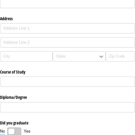
Address
Course of Study
Diploma/​Degree
Did you graduate
No
Yes