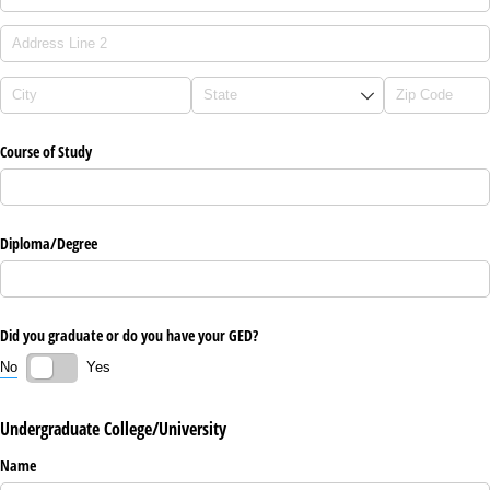
Course of Study
Diploma/​Degree
Did you graduate or do you have your GED?
No
Yes
Undergraduate College/University
Name