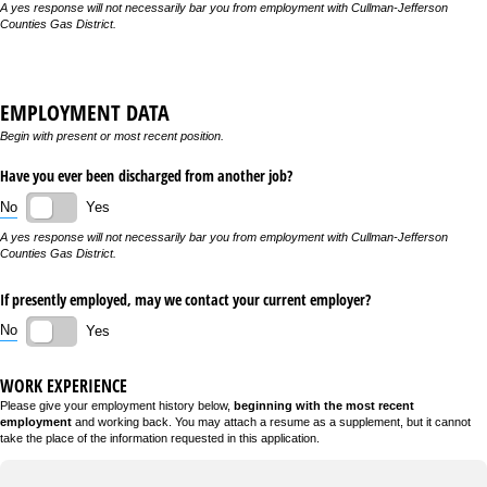
A yes response will not necessarily bar you from employment with Cullman-Jefferson
Counties Gas District.
EMPLOYMENT DATA
Begin with present or most recent position.
Have you ever been discharged from another job?
No
Yes
A yes response will not necessarily bar you from employment with Cullman-Jefferson
Counties Gas District.
If presently employed, may we contact your current employer?
No
Yes
WORK EXPERIENCE
Please give your employment history below,
beginning with the most recent
employment
and working back. You may attach a resume as a supplement, but it cannot
take the place of the information requested in this application.