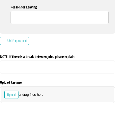
Reason for Leaving
Add Employment
NOTE: If there is a break between jobs, please explain:
Upload Resume
Upload
or drag files here.