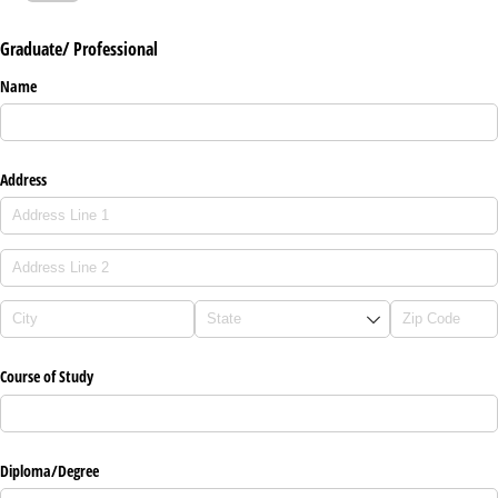
Graduate/ Professional
Name
Address
Course of Study
Diploma/​Degree