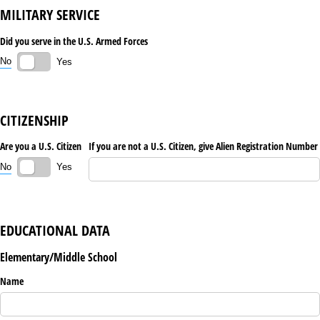
MILITARY SERVICE
Did you serve in the U.S. Armed Forces
No
Yes
CITIZENSHIP
Are you a U.S. Citizen
If you are not a U.S. Citizen, give Alien Registration Number
No
Yes
EDUCATIONAL DATA
Elementary/Middle School
Name