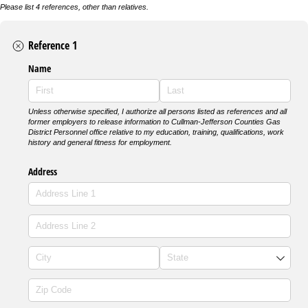
Please list 4 references, other than relatives.
Reference 1
Name
Unless otherwise specified, I authorize all persons listed as references and all
former employers to release information to Cullman-Jefferson Counties Gas
District Personnel office relative to my education, training, qualifications, work
history and general fitness for employment.
Address