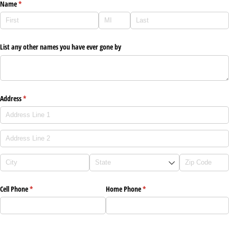
Name
(required)
*
List any other names you have ever gone by
Address
(required)
*
Cell Phone
(required)
*
Home Phone
(required)
*