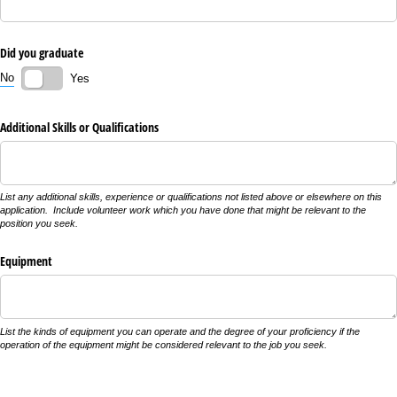
Did you graduate
No
Yes
Additional Skills or Qualifications
List any additional skills, experience or qualifications not listed above or elsewhere on this
application. Include volunteer work which you have done that might be relevant to the
position you seek.
Equipment
List the kinds of equipment you can operate and the degree of your proficiency if the
operation of the equipment might be considered relevant to the job you seek.