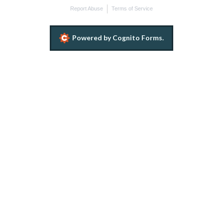
Report Abuse
Terms of Service
Powered by Cognito Forms.