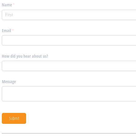
Name
(required)
*
Email
(required)
*
How did you hear about us?
Message
Submit