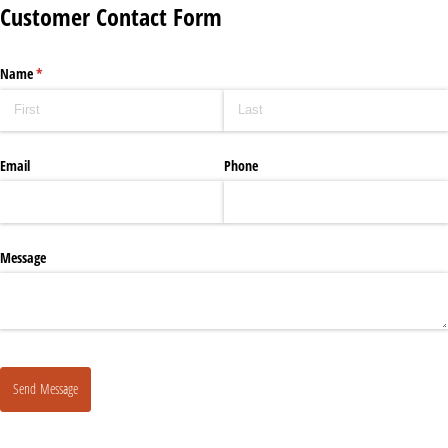
Customer Contact Form
Name
(required)
*
Email
Phone
Message
Send Message