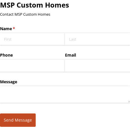
MSP Custom Homes
Contact MSP Custom Homes
Name
(required)
*
Phone
Email
Message
Send Message