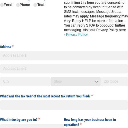
submitting this form you are consenting
Email
Phone
Text
to be contacted by Account Sense with
SMS text messages. Message & data
rates may apply. Message frequency may
vary. Reply HELP for more information.
You can reply STOP to opt-out of further
messaging. Visit our Privacy Policy here
-
Privacy Policy
.
Address
(required)
*
What was the tax year of the most recent tax return you filed?
(required)
*
What industry are you in?
(required)
*
How long has your business been in
operation?
(required)
*