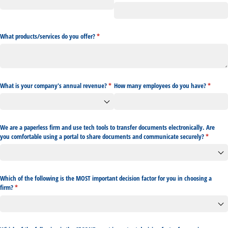
What products/​services do you offer?
(required)
*
What is your company's annual revenue?
(required)
*
How many employees do you have?
(require
*
We are a paperless firm and use tech tools to transfer documents electronically. Are
you comfortable using a portal to share documents and communicate securely?
(required
*
Which of the following is the MOST important decision factor for you in choosing a
firm?
(required)
*