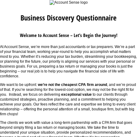
Business Discovery Questionnaire
Welcome to Account Sense – Let’s Begin the Journey!
At Account Sense, we’re more than just accountants or tax preparers. We’re a part
of your financial team, working year-round to help you accomplish what matters
most to you. Whether it’s reducing your tax burden, streamlining your bookkeeping,
or planning for the future, our priority is aligning our services with your personal or
business goals. For us, preparing a tax return or managing your books is just the
beginning – our real job is to help you navigate the financial side of life with
confidence.
We want to be upfront:
we’re not the cheapest CPA firm around
, and we’re proud
of that. If you’re searching for the lowest-cost option, we may not be the right fit for
you. Instead, we focus on delivering
exceptional value
to our clients through
customized strategies, proactive planning, and a commitment to helping you
achieve your goals. Our fees reflect the care and expertise we bring to every client
relationship – offering the personal attention of a small, boutique firm, but with big
firm chops!
The clients we work with value a long-term partnership with a CPA firm that goes
beyond simply filing a tax return or managing books. We take the time to
understand your unique situation, provide personalized recommendations, and