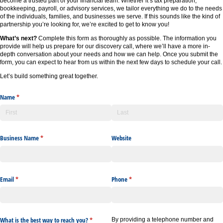
become a trusted part of your financial team. Whether it’s tax preparation,
bookkeeping, payroll, or advisory services, we tailor everything we do to the needs
of the individuals, families, and businesses we serve. If this sounds like the kind of
partnership you’re looking for, we’re excited to get to know you!
What’s next?
Complete this form as thoroughly as possible. The information you
provide will help us prepare for our discovery call, where we’ll have a more in-
depth conversation about your needs and how we can help. Once you submit the
form, you can expect to hear from us within the next few days to schedule your call.
Let’s build something great together.
Name
(required)
*
Business Name
(required)
*
Website
Email
(required)
*
Phone
(required)
*
What is the best way to reach you?
(required)
*
By providing a telephone number and