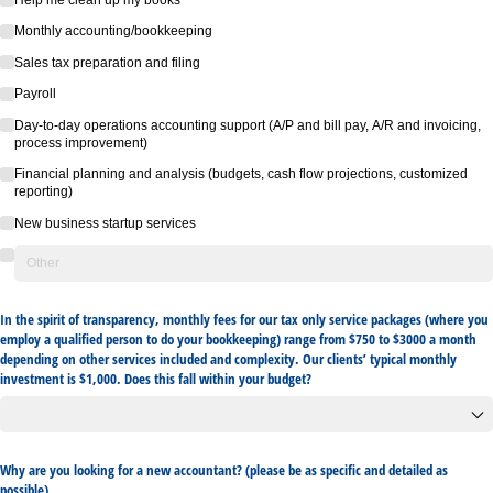
Monthly accounting/​bookkeeping
Sales tax preparation and filing
Payroll
Day-to-day operations accounting support (A/​P and bill pay, A/​R and invoicing,
process improvement)
Financial planning and analysis (budgets, cash flow projections, customized
reporting)
New business startup services
In the spirit of transparency, monthly fees for our tax only service packages (where you
employ a qualified person to do your bookkeeping) range from $750 to $3000 a month
depending on other services included and complexity. Our clients’ typical monthly
investment is $1,000. Does this fall within your budget?
Why are you looking for a new accountant? (please be as specific and detailed as
possible)