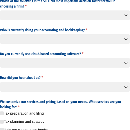
Which of the following is the SECOND most important decision factor for you in
choosing a firm?
(required)
*
Who is currently doing your accounting and bookkeeping?
(required)
*
Do you currently use cloud-based accounting software?
(required)
*
How did you hear about us?
(required)
*
We customize our services and pricing based on your needs. What services are you
looking for?
(required)
*
Tax preparation and filing
Tax planning and strategy
Help me clean up my books