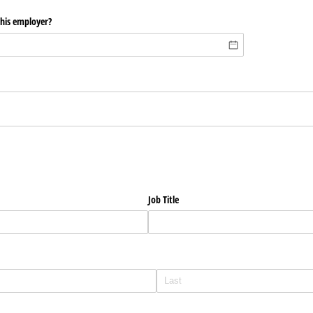
this employer?
?
Job Title