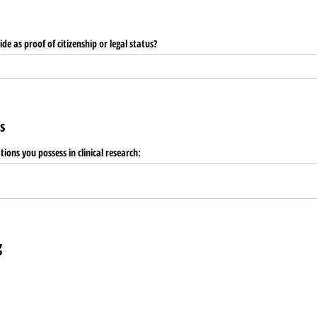
e as proof of citizenship or legal status?
s
ations you possess in clinical research:
g