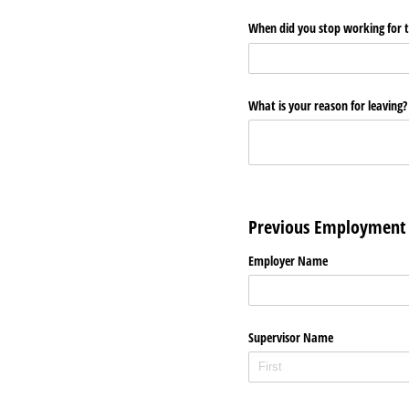
When did you stop working for 
What is your reason for leaving
Previous Employment
Employer Name
Supervisor Name