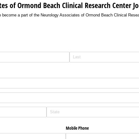
es of Ormond Beach Clinical Research Center Jo
w to become a part of the Neurology Associates of Ormond Beach Clinical Resea
Mobile Phone