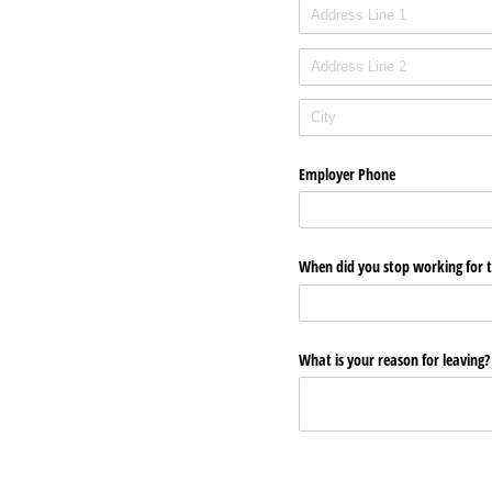
Employer Phone
When did you stop working for th
What is your reason for leaving? 