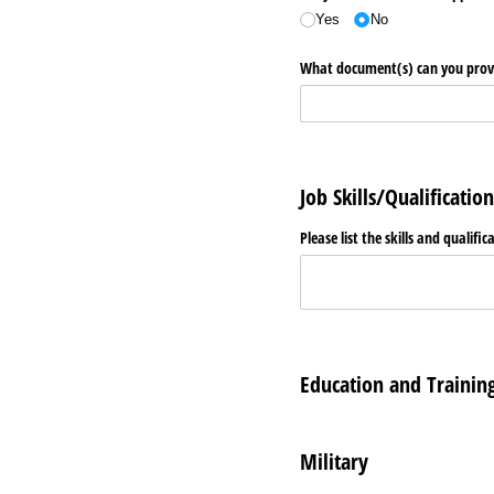
Yes
No
What document(s) can you provid
Job Skills/Qualification
Please list the skills and qualific
Education and Trainin
Military