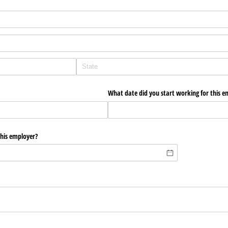
What date did you start working for this e
this employer?
?