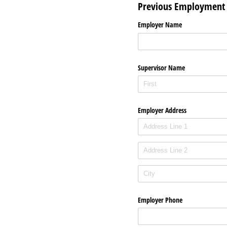
Previous Employment
Employer Name
Supervisor Name
Employer Address
Employer Phone