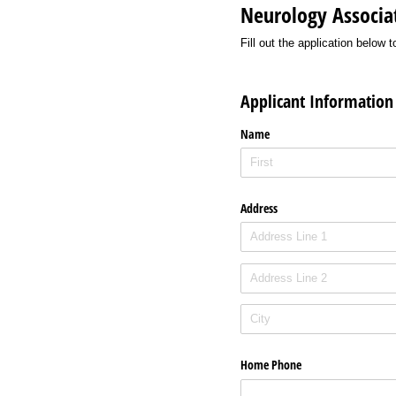
Neurology Associat
Fill out the application belo
Applicant Information
Name
Address
Home Phone