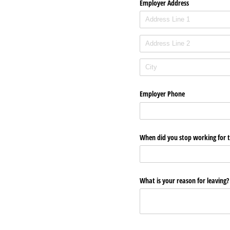
Employer Address
Employer Phone
When did you stop working for 
What is your reason for leaving