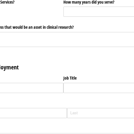
 Services?
How many years did you serve?
ss that would be an asset in clinical research?
ployment
Job Title