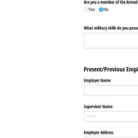
Are you a member of the Armed
Yes
No
What military skills do you posse
Present/Previous Em
Employer Name
Supervisor Name
Employer Address