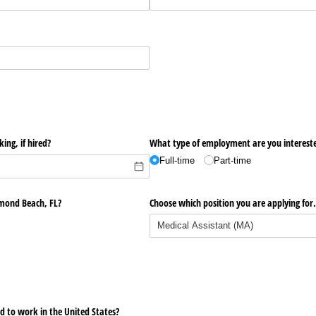
ing, if hired?
What type of employment are you interest
Full-time
Part-time
rmond Beach, FL?
Choose which position you are applying for
oved to work in the United States?