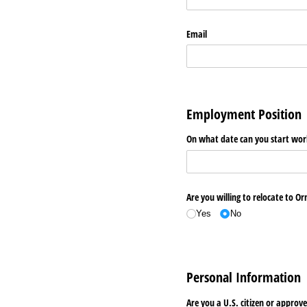
Email
Employment Position
On what date can you start work
Are you willing to relocate to O
Yes
No
Personal Information
Are you a U.S. citizen or appr