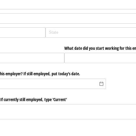
What date did you start working for this e
is employer? If still employed, put today's date.
If currently still employed, type 'Current'