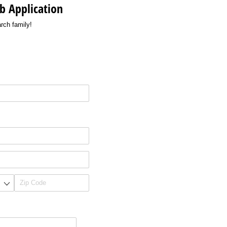
b Application
rch family!