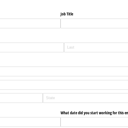
Job Title
What date did you start working for this e