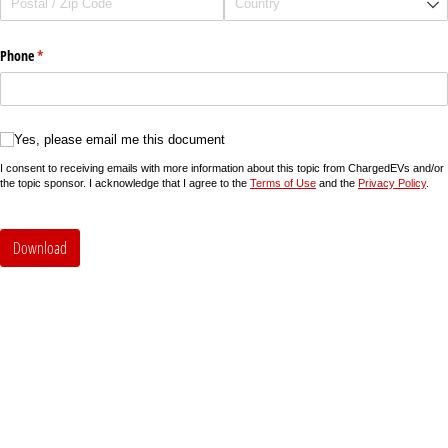
Phone
(required)
*
Yes, please email me this document
Yes, please email me this document
I consent to receiving emails with more information about this topic from ChargedEVs and/or
the topic sponsor. I acknowledge that I agree to the
Terms of Use
and the
Privacy Policy
.
Download