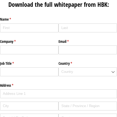
Download the full whitepaper from HBK:
Name
(required)
*
Company
(required)
*
Email
(required)
*
Job Title
(required)
*
Country
(required)
*
Address
(required)
*