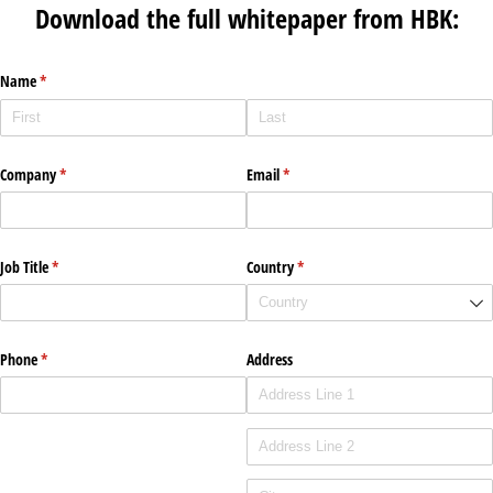
Download the full whitepaper from HBK:
Name
(required)
*
Company
(required)
*
Email
(required)
*
Job Title
(required)
*
Country
(required)
*
Phone
(required)
*
Address