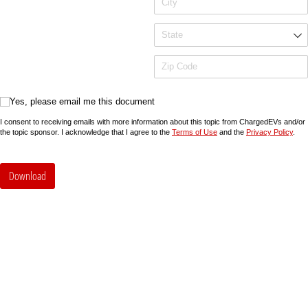
Yes, please email me this document
Yes, please email me this document
I consent to receiving emails with more information about this topic from ChargedEVs and/or
the topic sponsor. I acknowledge that I agree to the
Terms of Use
and the
Privacy Policy
.
Download