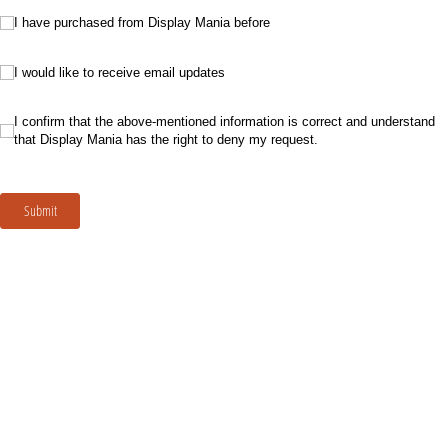
I have purchased from Display Mania before
I have purchased from Display Mania before
I would like to receive email updates
I would like to receive email updates
I confirm that the above-mentioned information is correct and understand that Di
I confirm that the above-mentioned information is correct and understand
that Display Mania has the right to deny my request.
Submit