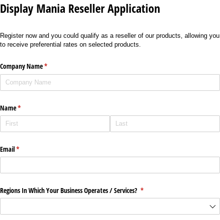
Display Mania Reseller Application
Register now and you could qualify as a reseller of our products, allowing you
to receive preferential rates on selected products.
Company Name
(required)
*
Name
(required)
*
Email
(required)
*
Regions In Which Your Business Operates /​ Services?
(required)
*