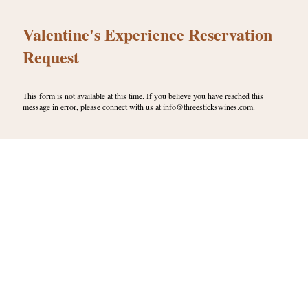
Valentine's Experience Reservation
Request
This form is not available at this time. If you believe you have reached this
message in error, please connect with us at info@threestickswines.com.