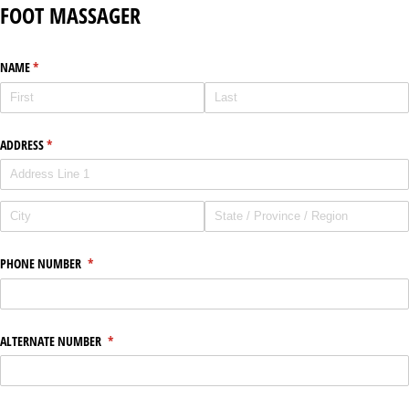
FOOT MASSAGER
NAME
(required)
*
ADDRESS
(required)
*
PHONE NUMBER
(required)
*
ALTERNATE NUMBER
(required)
*