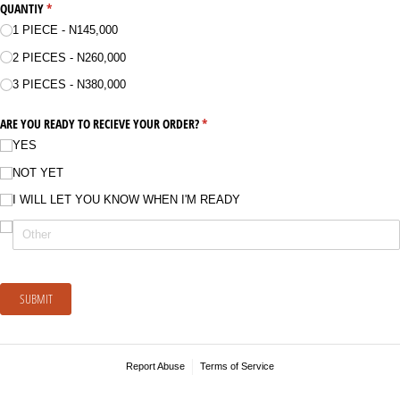
QUANTIY
(required)
*
1 PIECE - N145,000
2 PIECES - N260,000
3 PIECES - N380,000
ARE YOU READY TO RECIEVE YOUR ORDER?
(required)
*
YES
NOT YET
I WILL LET YOU KNOW WHEN I'M READY
SUBMIT
Report Abuse
Terms of Service