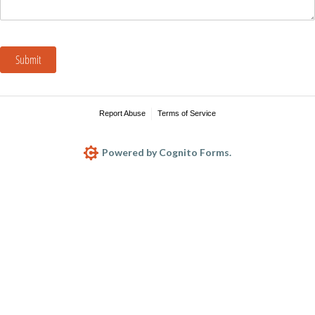
Submit
Report Abuse
Terms of Service
Powered by Cognito Forms.