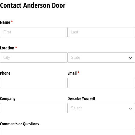
Contact Anderson Door
Name
(required)
*
Location
(required)
*
Phone
Email
(required)
*
Company
Describe Yourself
Comments or Questions