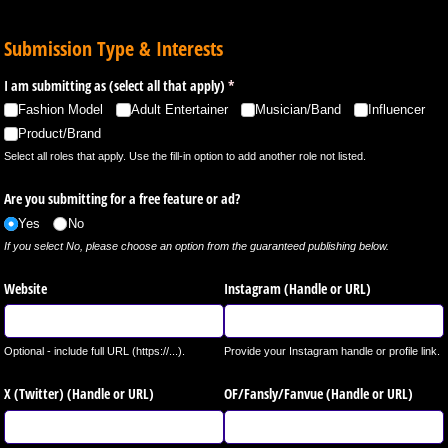
Submission Type & Interests
I am submitting as (select all that apply)
(required)
*
Fashion Model
Adult Entertainer
Musician/​Band
Influencer
Product/​Brand
Select all roles that apply. Use the fill-in option to add another role not listed.
Are you submitting for a free feature or ad?
Yes
No
If you select No, please choose an option from the guaranteed publishing below.
Website
Instagram (Handle or URL)
Optional - include full URL (https://...).
Provide your Instagram handle or profile link.
X (Twitter) (Handle or URL)
OF/​Fansly/​Fanvue (Handle or URL)