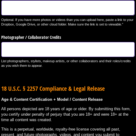
Optional. If you have more photos or videos than you can upload here, paste a link to your
Dropbox, Google Drive, or other cloud folder. Make sure the link is set to viewable.”
Photographer /​ Collaborator Credits
List photographers, stylists, makeup artists, or other collaborators and their roles/credits
as you wish them to appear.
18 U.S.C. § 2257 Compliance & Legal Release
Age & Content Certification + Model / Content Release
All persons depicted are 18 years of age or older. By submitting this form,
you certify under penalty of perjury that you are 18+ and were 18+ at the
time all content was created.
This is a perpetual, worldwide, royalty-free license covering all past,
present, and future photographs, videos, and content you submit to