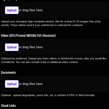
Upload
or drag files here.
Upload your strongest high-resolution photos. Aim for at least 8–15 images that show
variety. These will be used if your submission is selected for a feature.
Video (BTS/​Promo/​WEONLYUS Shoutout)
Upload
or drag files here.
Optional but preferred. Upload any short videos or behind-the-scenes clips you would like
considered. You can also include a link to additional video content.
Documents
Upload
or drag files here.
Optional - upload biographies, press kits, ad, or articles in PDF or Word formats.
Cloud Links