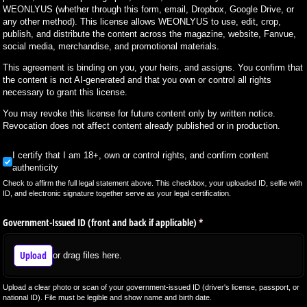
WEONLYUS (whether through this form, email, Dropbox, Google Drive, or
any other method). This license allows WEONLYUS to use, edit, crop,
publish, and distribute the content across the magazine, website, Fanvue,
social media, merchandise, and promotional materials.
This agreement is binding on you, your heirs, and assigns. You confirm that
the content is not AI-generated and that you own or control all rights
necessary to grant this license.
You may revoke this license for future content only by written notice.
Revocation does not affect content already published or in production.
I certify that I am 18+, own or control rights, and confirm content authenticity
I certify that I am 18+, own or control rights, and confirm content
authenticity
Check to affirm the full legal statement above. This checkbox, your uploaded ID, selfie with
ID, and electronic signature together serve as your legal certification.
Government-Issued ID (front and back if applicable)
(required)
*
Upload
or drag files here.
Upload a clear photo or scan of your government-issued ID (driver's license, passport, or
national ID). File must be legible and show name and birth date.