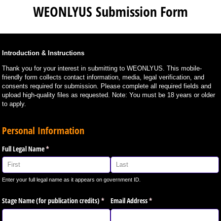
WEONLYUS Submission Form
Introduction & Instructions
Thank you for your interest in submitting to WEONLYUS. This mobile-
friendly form collects contact information, media, legal verification, and
consents required for submission. Please complete all required fields and
upload high-quality files as requested. Note: You must be 18 years or older
to apply.
Personal Information
Full Legal Name
(required)
*
Enter your full legal name as it appears on government ID.
Stage Name (for publication credits)
(required)
*
Email Address
(required)
*