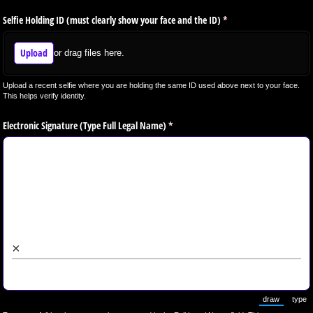
Selfie Holding ID (must clearly show your face and the ID)
(required)
*
Upload
or drag files here.
Upload a recent selfie where you are holding the same ID used above next to your face.
This helps verify identity.
Electronic Signature (Type Full Legal Name)
(required)
*
×
draw
type
(Switch to 
(Sw