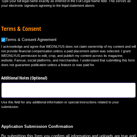
Type your full legal name exactly as entered in the Full Legal Name field. This serves as
your electronic signature agreeing to the legal statement above.
Terms & Consent
Terms & Consent Agreement
Terms & Consent Agreement
I acknowledge and agree that WEONLYUS does not claim ownership of my content and will
not provide financial compensation unless a paid placement option was selected. I grant
WEONLYUS permission to edit, crop, and publish my content across its magazine,
website, Fanvue, social platforms, and merchandise. I understand that submitting this form
does not guarantee publication unless a feature or was paid for.
Additional Notes (Optional)
Use this field for any additional information or special instructions related to your
submission.
Application Submission Confirmation
By submitting this form you confirm all information and uploads are true and