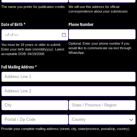
The name you prefer for publication credits.
We will use this address for official
correspondence about your submission.
Date of Birth
(required)
*
Phone Number
Optional. Enter your phone number if you
You must be 18 years or older to submit.
would like to communicate via text through
Enter your birth date (mm/dd/yyyy). Latest
WhatsApp.
acceptable DOB: 04/19/2008.
Full Mailing Address
(required)
*
Provide your complete mailing address (street, city, state/province, postal/zip, country).