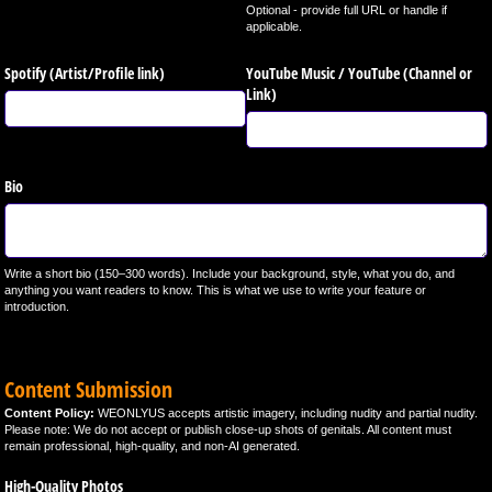
Optional - provide full URL or handle if
applicable.
Spotify (Artist/​Profile link)
YouTube Music /​ YouTube (Channel or
Link)
Bio
Write a short bio (150–300 words). Include your background, style, what you do, and
anything you want readers to know. This is what we use to write your feature or
introduction.
Content Submission
Content Policy:
WEONLYUS accepts artistic imagery, including nudity and partial nudity.
Please note: We do not accept or publish close-up shots of genitals. All content must
remain professional, high-quality, and non-AI generated.
High-Quality Photos