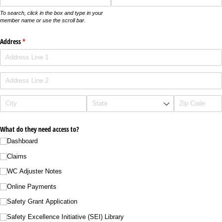
To search, click in the box and type in your
member name or use the scroll bar.
Address
(required)
*
What do they need access to?
Dashboard
Claims
WC Adjuster Notes
Online Payments
Safety Grant Application
Safety Excellence Initiative (SEI) Library