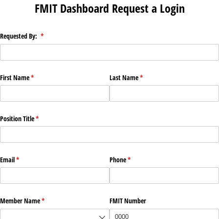
FMIT Dashboard Request a Login
Requested By:
(required)
*
First Name
(required)
*
Last Name
(required)
*
Position Title
(required)
*
Email
(required)
*
Phone
(required)
*
Member Name
(required)
*
FMIT Number