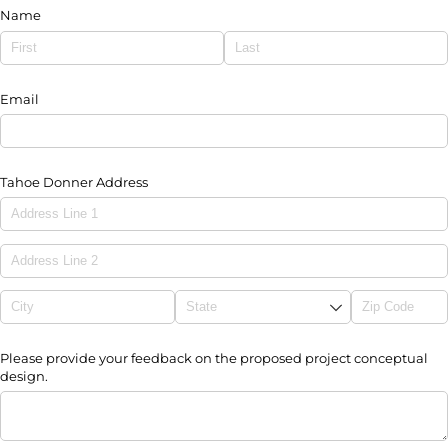
Name
Email
Tahoe Donner Address
Please provide your feedback on the proposed project conceptual
design.