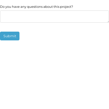
Do you have any questions about this project?
Submit