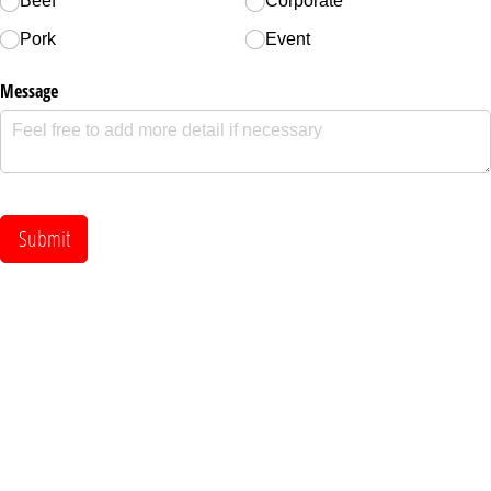
Beef
Corporate
Pork
Event
Message
Submit