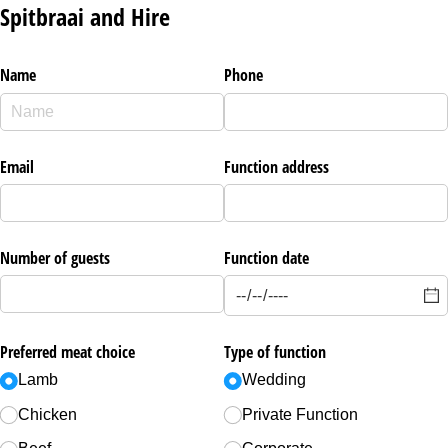
Spitbraai and Hire
Name
Phone
Email
Function address
Number of guests
Function date
Preferred meat choice
Type of function
Lamb
Wedding
Chicken
Private Function