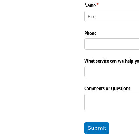
Name
(required)
*
Phone
What service can we help y
Comments or Questions
Submit