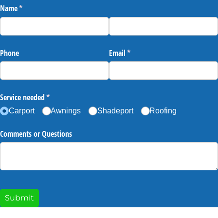
Name
(required)
*
Phone
Email
(required)
*
Service needed
(required)
*
Carport
Awnings
Shadeport
Roofing
Comments or Questions
Submit