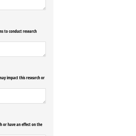
ons to conduct research
may impact this research or
h or have an effect on the