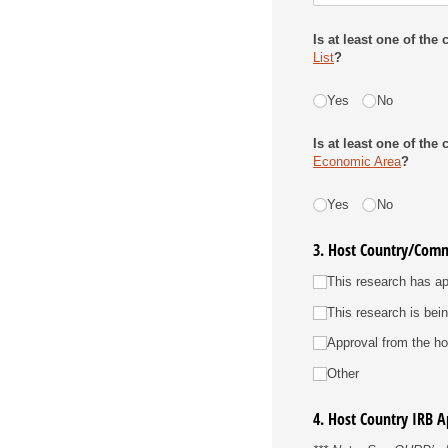
Is at least one of th
List
?
Travel Warning List
Yes
No
Is at least one of th
Economic Area
?
EU
Yes
No
3. Host Country/Comm
Host Country Approval
This research has ap
This research is bei
Approval from the hos
Other
4. Host Country IRB 