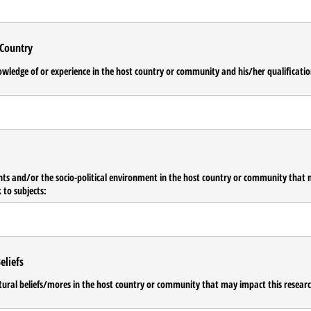
 Country
owledge of or experience in the host country or community and his/​her qualificati
nts and/​or the socio-political environment in the host country or community that 
 to subjects:
eliefs
ltural beliefs/​mores in the host country or community that may impact this researc