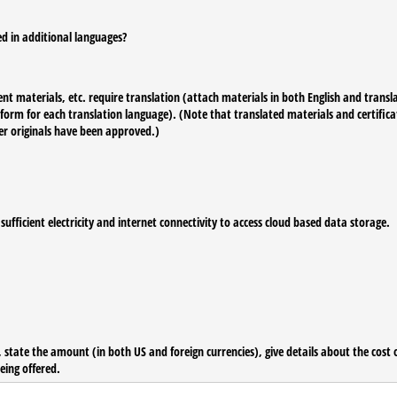
ed in additional languages?
t materials, etc. require translation (attach materials in both English and transla
n form for each translation language). (Note that translated materials and certific
er originals have been approved.)
fficient electricity and internet connectivity to access cloud based data storage.
 state the amount (in both US and foreign currencies), give details about the cost of
eing offered.