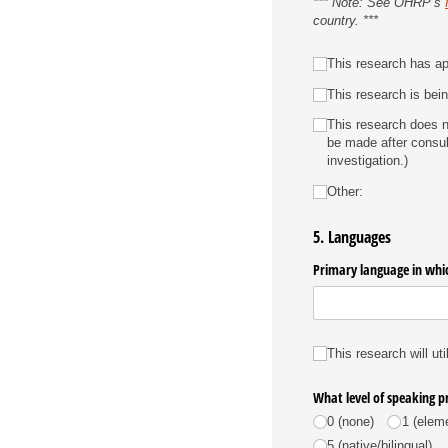
*** Note: See OHRP’s
country. ***
Host Country IRB
This research has app
This research is bein
This research does no
be made after consul
investigation.)
Other:
5. Languages
Primary language in whic
Languages
This research will uti
What level of speaking p
0 (none)
1 (elem
5 (native/​bilingual)