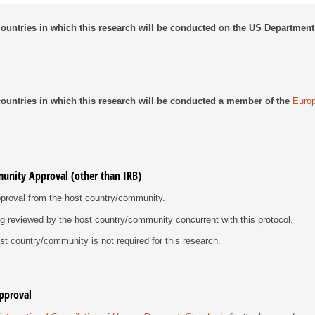
e countries in which this research will be conducted on the US Department
e countries in which this research will be conducted a member of the
Euro
unity Approval (other than IRB)
proval from the host country/​community.
ng reviewed by the host country/​community concurrent with this protocol.
t country/​community is not required for this research.
Approval