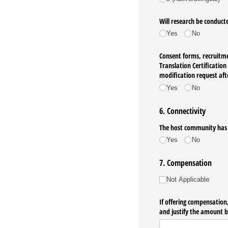
Will research be conduct
Yes
No
Consent forms, recruitmen
Translation Certificatio
modification request aft
Yes
No
6. Connectivity
The host community has su
Yes
No
7. Compensation
Compensation
Not Applicable
If offering compensation,
and justify the amount b