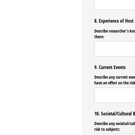
8. Experience of Host
Describe researcher’s kn
there:
9. Current Events
Describe any current eve
have an effect on the risk
10. Societal/Cultural B
Describe any societal/​cu
risk to subjects: