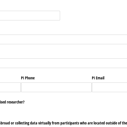
PI Phone
PI Email
ised researcher?
 abroad or collecting data virtually from participants who are located outside of th