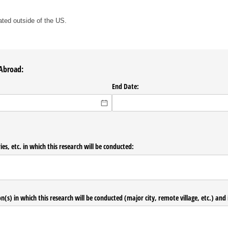
.
cated outside of the US.
 Abroad:
End Date:
ories, etc. in which this research will be conducted:
n(s) in which this research will be conducted (major city, remote village, etc.) and i