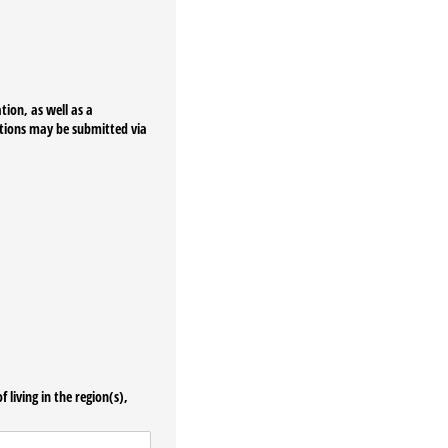
tion, as well as a
ations may be submitted via
 living in the region(s),