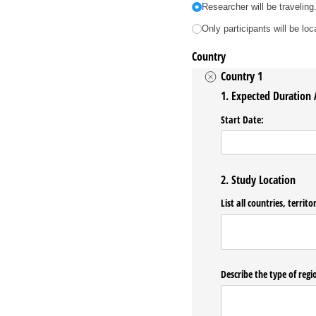
Researcher will be traveling
Only participants will be lo
Country
Country 1
1. Expected Duration
Start Date:
2. Study Location
List all countries, territ
Describe the type of regio