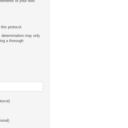
irements of your host
this protocol.
is determination may only
ing a thorough
otocol)
sional)