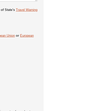
 of State's
Travel Warning
pean Union
or
European