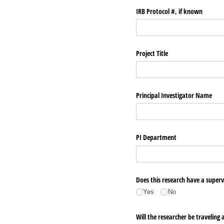
IRB Protocol #, if known
Project Title
Principal Investigator Name
PI Department
Does this research have a superv
Yes
No
Will the researcher be traveling