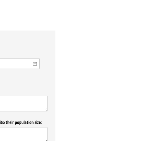
ts/​their population size: