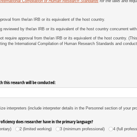
International Compilation of Human Research Standards
for the laws and requ
roval from the/​an IRB or its equivalent of the host country.
g reviewed by the/​an IRB or its equivalent of the host country concurrent with 
t require approval from the/​an IRB or its equivalent of the host country. (Th
ting the International Compilation of Human Research Standards and conduct
h this research will be conducted:
lize interpreters (include interpreter details in the Personnel section of your pr
roficiency does researcher have in the primary language?
entary)
2 (limited working)
3 (minimum professional)
4 (full profes