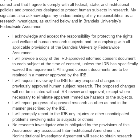
correct and that I agree to comply with all federal, state, and institutional
policies and procedures designed to protect human subjects in research. My
signature also acknowledges my understanding of my responsibilities as a
research investigator, as outlined below and in Brandeis University's
Federalwide Assurance.
I acknowledge and accept the responsibility for protecting the rights
and welfare of human research subjects and for complying with all
applicable provisions of the Brandeis University Federalwide
Assurance.
I will provide a copy of the IRB-approved informed consent document
to each subject at the time of consent, unless the IRB has specifically
waived this requirement. All signed consent documents are to be
retained in a manner approved by the IRB.
I will request review by the IRB for any proposed changes in
previously approved human subject research. The proposed changes
will not be initiated without IRB review and approval, except where
necessary to eliminate apparent immediate hazards to the subjects.
I will report progress of approved research as often as and in the
manner prescribed by the IRB.
I will promptly report to the IRB any injuries or other unanticipated
problems involving risks to subjects or others.
No research investigator who is obligated by the provisions of this
Assurance, any associated Inter-Institutional Amendment, or
Noninstitutional Investigator Agreement will seek to obtain research