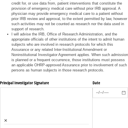
credit for, or use data from, patient interventions that constitute the
provision of emergency medical care without prior IRB approval. A
physician may provide emergency medical care to a patient without
prior IRB review and approval, to the extent permitted by law, however
such activities may not be counted as research nor the data used in
support of research.
I will advise the IRB, Office of Research Administration, and the
appropriate officials of other institutions of the intent to admit human
subjects who are involved in research protocols for which this
Assurance or any related Inter-Institutional Amendment or
Noninstitutional Investigator Agreement applies. When such admission
is planned or a frequent occurrence, those institutions must possess
an applicable OHRP-approved Assurance prior to involvement of such
persons as human subjects in those research protocols.
Principal Investigator Signature
Date
×