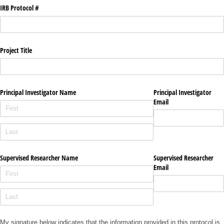
IRB Protocol #
Project Title
Principal Investigator Name
Principal Investigator
Email
Supervised Researcher Name
Supervised Researcher
Email
My signature below indicates that the information provided in this protocol is