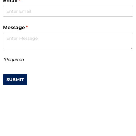
Email
(required)
*
Message
(required)
*
*Required
SUBMIT