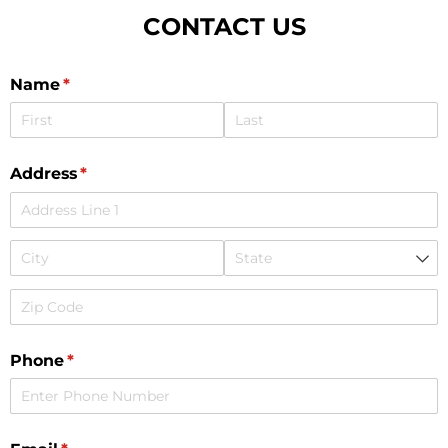
CONTACT US
Name
(required)
*
Address
(required)
*
Phone
(required)
*