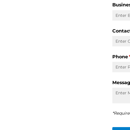
Busine
Contac
Phone
Messa
*Require