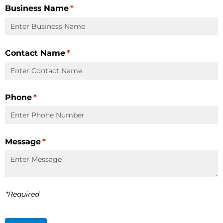
Business Name
(required)
*
Contact Name
(required)
*
Phone
(required)
*
Message
(required)
*
*Required