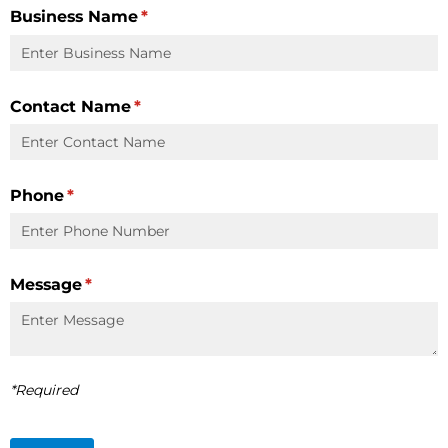
Business Name
(required)
*
Contact Name
(required)
*
Phone
(required)
*
Message
(required)
*
*Required