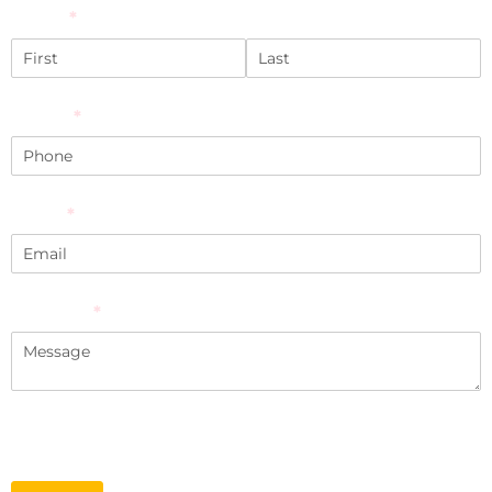
Name
(required)
*
Phone
(required)
*
Email
(required)
*
Message
(required)
*
*Required