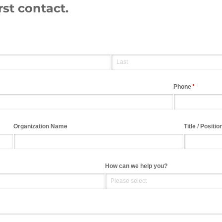
rst contact.
Phone
(required)
*
Organization Name
Title /​ Positio
How can we help you?