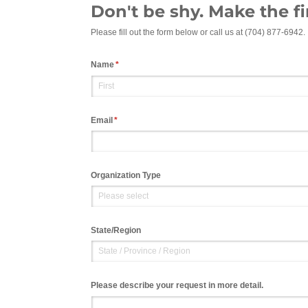
Don't be shy. Make the fi
Please fill out the form below or call us at (704) 877-6942.
Name
(required)
*
Email
(required)
*
Organization Type
State/​Region
Please describe your request in more detail.