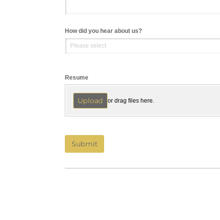
How did you hear about us?
Resume
Upload
or drag files here.
Submit