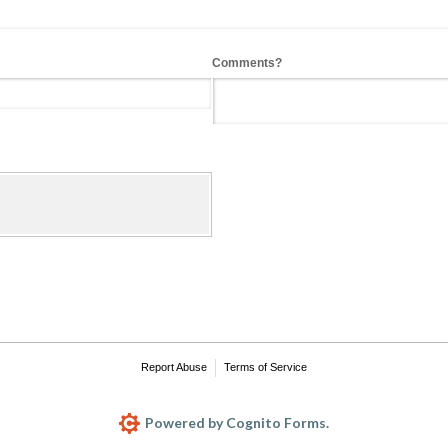
Comments?
Report Abuse
Terms of Service
Powered by Cognito Forms.