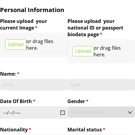
Personal Information
Please upload your
Please upload your
current Image
(required)
*
national ID or passport
biodata page
(required)
*
or drag files
Upload
here.
or drag files
Upload
here.
Name:
(required)
*
Date Of Birth
(required)
*
Gender
(required)
*
Nationality
(required)
*
Marital status
(required)
*