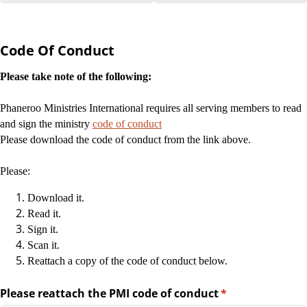
Code Of Conduct
Please take note of the following:
Phaneroo Ministries International requires all serving members to read
and sign the ministry
code of conduct
Please download the code of conduct from the link above.
Please:
Download it.
Read it.
Sign it.
Scan it.
Reattach a copy of the code of conduct below.
Please reattach the PMI code of conduct
(required)
*