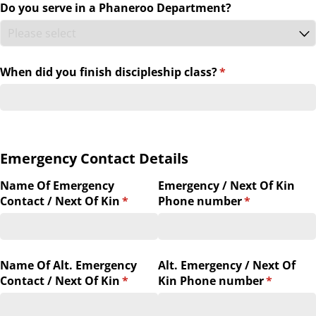
Do you serve in a Phaneroo Department?
When did you finish discipleship class?
(required)
*
Emergency Contact Details
Name Of Emergency
Emergency /​ Next Of Kin
Contact /​ Next Of Kin
(required)
*
Phone number
(required)
*
Name Of Alt. Emergency
Alt. Emergency /​ Next Of
Contact /​ Next Of Kin
(required)
*
Kin Phone number
(required
*