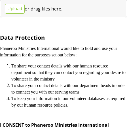
or drag files here.
Upload
Data Protection
Phaneroo Ministries International would like to hold and use your
information for the purposes set out below;
To share your contact details with our human resource
department so that they can contact you regarding your desire to
volunteer in the ministry.
To share your contact details with our department heads in order
to connect you with our serving teams.
To keep your information in our volunteer databases as required
by our human resource policies.
I CONSENT to Phaneroo Ministries International