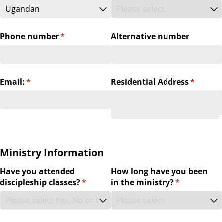
Phone number
(required)
*
Alternative number
Email:
(required)
*
Residential Address
(require
*
Ministry Information
Have you attended
How long have you been
discipleship classes?
(required)
*
in the ministry?
(required)
*