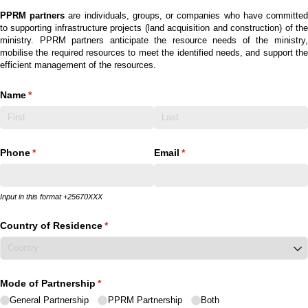
PPRM partners
are individuals, groups, or companies who have committe
to supporting infrastructure projects (land acquisition and construction) of the
ministry. PPRM partners anticipate the resource needs of the ministry,
mobilise the required resources to meet the identified needs, and support the
efficient management of the resources.
Name
(required)
*
Phone
(required)
*
Email
(required)
*
Input in this format +25670XXX
Country of Residence
(required)
*
Mode of Partnership
(required)
*
General Partnership
PPRM Partnership
Both