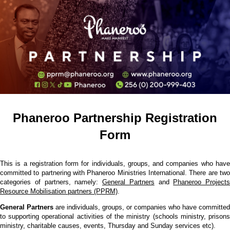
Phaneroo Partnership Registration
Form
This is a registration form for individuals, groups, and companies who have
committed to partnering with Phaneroo Ministries International. There are two
categories of partners, namely:
General Partners
and
Phaneroo Projects
Resource Mobilisation partners (PPRM)
.
General Partners
are individuals, groups, or companies who have committed
to supporting operational activities of the ministry (schools ministry, prisons
ministry, charitable causes, events, Thursday and Sunday services etc).