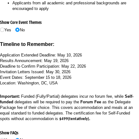
Applicants from all academic and professional backgrounds are
encouraged to apply
Show Core Event Themes
Yes
No
Timeline to Remember:
Application Extended Deadline: May 10, 2026
Results Announcement: May 19, 2026
Deadline to Confirm Participation:
May 22, 2026
Invitation Letters Issued: May 30, 2026
Event Dates: September 15 to 18, 2026
Location: Washington, DC, USA
Important:
Funded (Fully/Partial) delegates incur no forum fee, while
Self-
funded
delegates will be required to pay the
Forum Fee
as the Delegate
Package fee of their choice. This covers accommodation and meals at an
equal standard to funded delegates. The certification fee for Self-Funded
spots without accommodation is
.
$499(tentatively)
Show FAQs