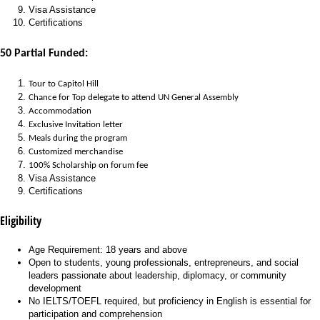
Visa Assistance
Certifications
50 Partial Funded:
Tour to Capitol Hill
Chance for Top delegate to attend UN General Assembly
Accommodation
Exclusive Invitation letter
Meals during the program
Customized merchandise
100% Scholarship on forum fee
Visa Assistance
Certifications
Eligibility
Age Requirement: 18 years and above
Open to students, young professionals, entrepreneurs, and social
leaders passionate about leadership, diplomacy, or community
development
No IELTS/TOEFL required, but proficiency in English is essential for
participation and comprehension