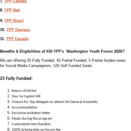
7.
YPF Canada
8.
YPF Bali
9.
YPF Brazil
10.
YPF Georgia
11.
YPF Canada
Benefits & Eligibilities of XIII-YPF's Washington Youth Forum 2026?
We are offering 25 Fully Funded, 45 Partial Funded, 5 Partial funded seats
for Social Media Campaigners, 125 Self Funded Seats
25 Fully Funded:
Return Airticket
Tour to Capitol Hill
Chance for Top delegate to attend UN General Assembly
Accommodation
Exclusive Invitation letter
Meals during the program
Customized merchandise
100% Scholarship on forum fee