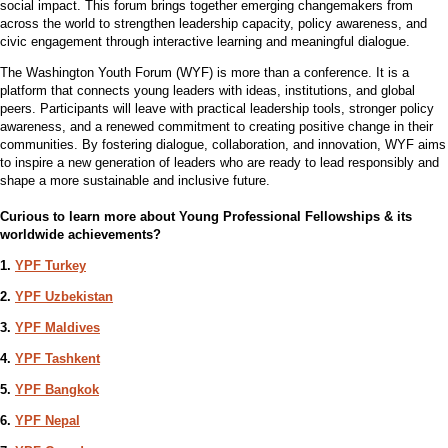
social impact. This forum brings together emerging changemakers from
across the world to strengthen leadership capacity, policy awareness, and
civic engagement through interactive learning and meaningful dialogue.
The Washington Youth Forum (WYF) is more than a conference. It is a
platform that connects young leaders with ideas, institutions, and global
peers. Participants will leave with practical leadership tools, stronger policy
awareness, and a renewed commitment to creating positive change in their
communities. By fostering dialogue, collaboration, and innovation, WYF aims
to inspire a new generation of leaders who are ready to lead responsibly and
shape a more sustainable and inclusive future.
Curious to learn more about Young Professional Fellowships & its
worldwide achievements?
1.
YPF Turkey
2.
YPF Uzbekistan
3.
YPF Maldives
4.
YPF Tashkent
5.
YPF Bangkok
6.
YPF Nepal