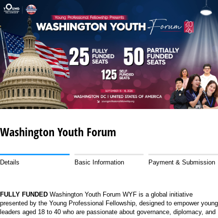
Washington Youth Forum
Details
Basic Information
Payment & Submission
FULLY FUNDED
Washington Youth Forum WYF is a global initiative
presented by the Young Professional Fellowship, designed to empower young
leaders aged 18 to 40 who are passionate about governance, diplomacy, and